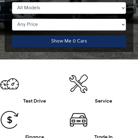
Show Me
0
Cars
Test Drive
Service
Finance
Trade In