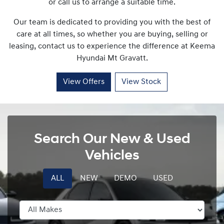
or call us to arrange a suitable time.
Our team is dedicated to providing you with the best of
care at all times, so whether you are buying, selling or
leasing, contact us to experience the difference at
Keema
Hyundai Mt Gravatt
.
View Offers
View Stock
Search Our New & Used
Vehicles
ALL
NEW
DEMO
USED