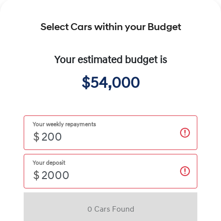
Select Cars within your Budget
Your estimated budget is
$54,000
Your weekly repayments
$
Your deposit
$
0
Car
s Found