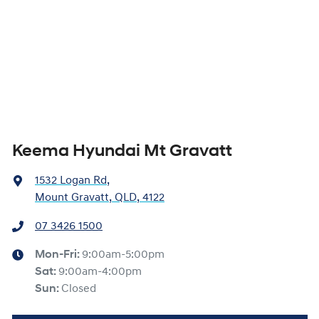
Keema Hyundai Mt Gravatt
1532 Logan Rd
,
Mount Gravatt, QLD, 4122
07 3426 1500
Mon-Fri:
9:00am-5:00pm
Sat
:
9:00am-4:00pm
Sun
:
Closed