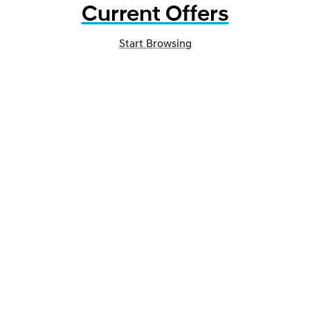
Current Offers
Start Browsing