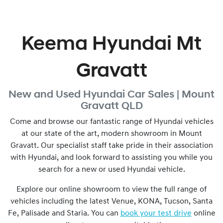
Keema Hyundai Mt
Gravatt
New and Used
Hyundai Car Sales |
Mount
Gravatt
QLD
Come and browse our fantastic range of Hyundai vehicles
at our state of the art, modern showroom in
Mount
Gravatt
. Our specialist staff take pride in their association
with Hyundai, and look forward to assisting you while you
search for a new or used Hyundai vehicle.
Explore our online showroom to view the full range of
vehicles including the latest Venue, KONA, Tucson, Santa
Fe, Palisade and Staria. You can
book your test drive
online