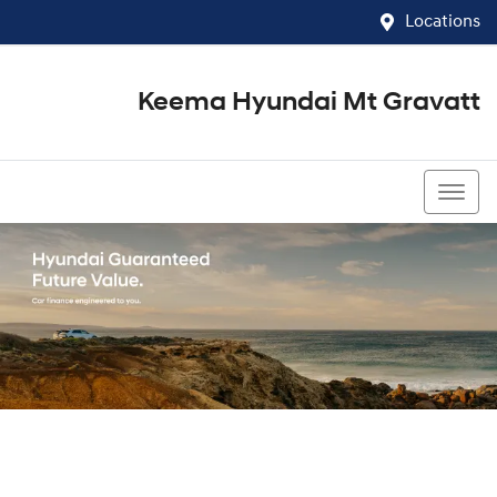
Locations
Keema Hyundai Mt Gravatt
07 3426 1500