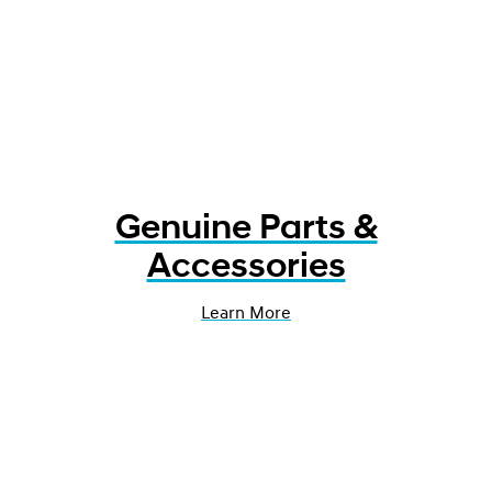
Genuine Parts &
Accessories
Learn More