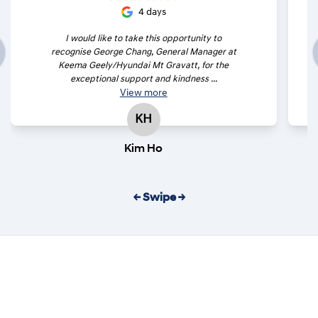
4 days
I would like to take this opportunity to
recognise George Chang, General Manager at
Keema Geely/Hyundai Mt Gravatt, for the
exceptional support and kindness ...
View
more
KH
Kim Ho
← Swipe →