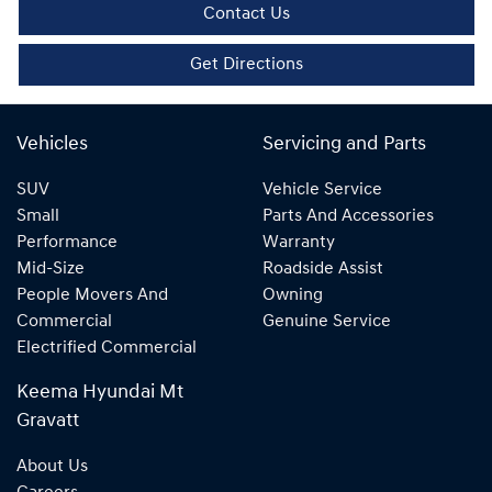
Contact Us
Get Directions
Vehicles
Servicing and Parts
SUV
Vehicle Service
Small
Parts And Accessories
Performance
Warranty
Mid-Size
Roadside Assist
People Movers And
Owning
Commercial
Genuine Service
Electrified Commercial
Keema Hyundai Mt
Gravatt
About Us