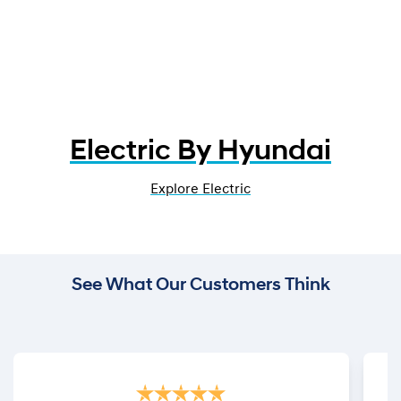
Electric By Hyundai
Explore Electric
See What Our Customers Think