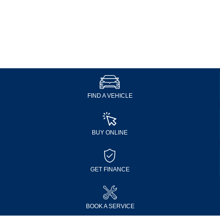
FIND A VEHICLE
BUY ONLINE
GET FINANCE
BOOK A SERVICE