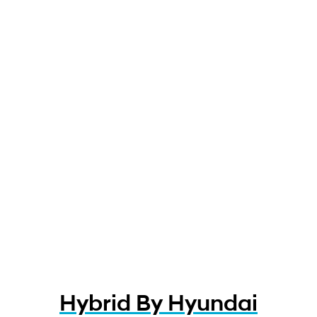
Hybrid By Hyundai