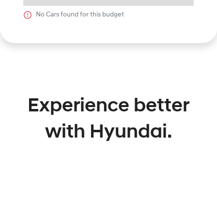
No
Car
s found for this budget
Experience better
with Hyundai.