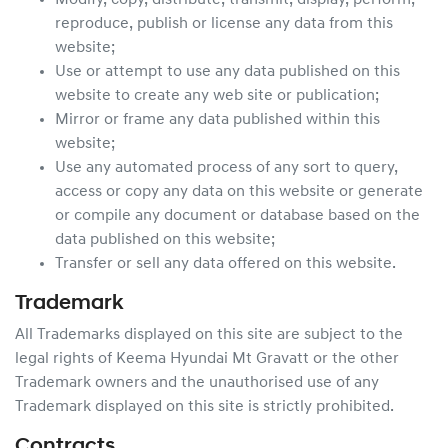
Modify, copy, distribute, transmit, display, perform,
reproduce, publish or license any data from this
website;
Use or attempt to use any data published on this
website to create any web site or publication;
Mirror or frame any data published within this
website;
Use any automated process of any sort to query,
access or copy any data on this website or generate
or compile any document or database based on the
data published on this website;
Transfer or sell any data offered on this website.
Trademark
All Trademarks displayed on this site are subject to the
legal rights of
Keema Hyundai Mt Gravatt
or the other
Trademark owners and the unauthorised use of any
Trademark displayed on this site is strictly prohibited.
Contracts