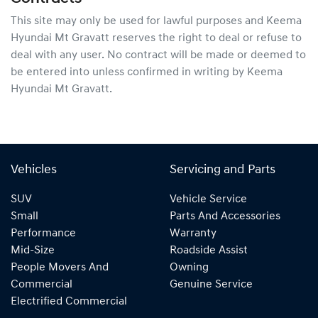
This site may only be used for lawful purposes and
Keema
Hyundai Mt Gravatt
reserves the right to deal or refuse to
deal with any user. No contract will be made or deemed to
be entered into unless confirmed in writing by
Keema
Hyundai Mt Gravatt
.
Vehicles
Servicing and Parts
SUV
Vehicle Service
Small
Parts And Accessories
Performance
Warranty
Mid-Size
Roadside Assist
People Movers And
Owning
Commercial
Genuine Service
Electrified Commercial