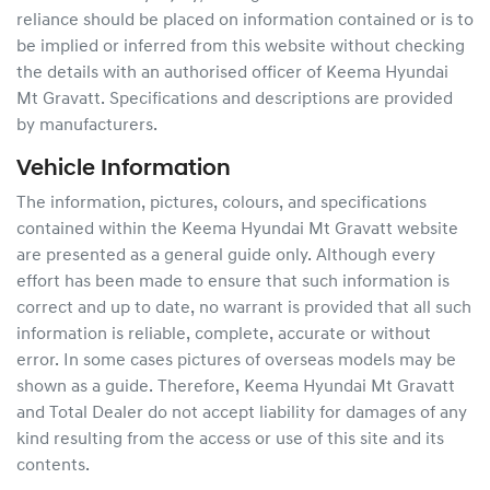
reliance should be placed on information contained or is to
be implied or inferred from this website without checking
the details with an authorised officer of
Keema Hyundai
Mt Gravatt
. Specifications and descriptions are provided
by manufacturers.
Vehicle Information
The information, pictures, colours, and specifications
contained within the
Keema Hyundai Mt Gravatt
website
are presented as a general guide only. Although every
effort has been made to ensure that such information is
correct and up to date, no warrant is provided that all such
information is reliable, complete, accurate or without
error. In some cases pictures of overseas models may be
shown as a guide. Therefore,
Keema Hyundai Mt Gravatt
and Total Dealer do not accept liability for damages of any
kind resulting from the access or use of this site and its
contents.