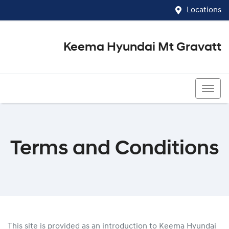
Locations
Keema Hyundai Mt Gravatt
07 3426 1500
Terms and Conditions
This site is provided as an introduction to
Keema Hyundai