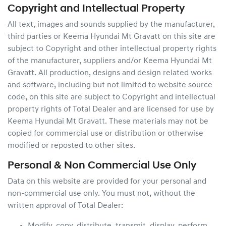
Copyright and Intellectual Property
All text, images and sounds supplied by the manufacturer,
third parties or
Keema Hyundai Mt Gravatt
on this site are
subject to Copyright and other intellectual property rights
of the manufacturer, suppliers and/or
Keema Hyundai Mt
Gravatt
. All production, designs and design related works
and software, including but not limited to website source
code, on this site are subject to Copyright and intellectual
property rights of Total Dealer and are licensed for use by
Keema Hyundai Mt Gravatt
. These materials may not be
copied for commercial use or distribution or otherwise
modified or reposted to other sites.
Personal & Non Commercial Use Only
Data on this website are provided for your personal and
non-commercial use only. You must not, without the
written approval of Total Dealer: