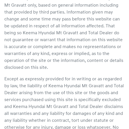
Mt Gravatt
only, based on general information including
that provided by third parties. Information given may
change and some time may pass before this website can
be updated in respect of all information affected. That
being so
Keema Hyundai Mt Gravatt
and Total Dealer do
not guarantee or warrant that information on this website
is accurate or complete and makes no representations or
warranties of any kind, express or implied, as to the
operation of the site or the information, content or details
disclosed on this site.
Except as expressly provided for in writing or as regarded
by law, the liability of
Keema Hyundai Mt Gravatt
and Total
Dealer arising from the use of this site or the goods and
services purchased using this site is specifically excluded
and
Keema Hyundai Mt Gravatt
and Total Dealer disclaims
all warranties and any liability for damages of any kind and
any liability whether in contract, tort under statute or
otherwise for any injury, damage or loss whatsoever. No