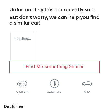
Unfortunately this
car
recently sold.
But don't worry, we can help you find
a similar
car
!
Loading...
Find Me Something Similar
5,241 km
Automatic
SUV
Disclaimer