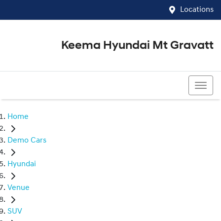
Locations
Keema Hyundai Mt Gravatt
07 3426 1500
Home
Demo Cars
Hyundai
Venue
SUV