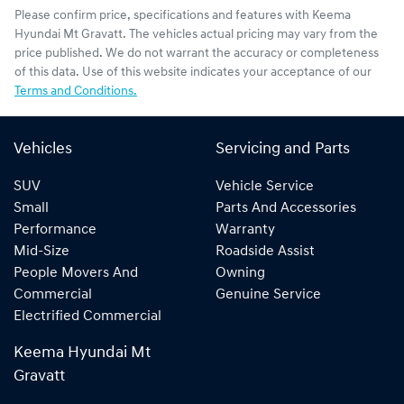
Please confirm price, specifications and features with
Keema
Hyundai Mt Gravatt
. The vehicles actual pricing may vary from the
price published. We do not warrant the accuracy or completeness
of this data. Use of this website indicates your acceptance of our
Terms and Conditions.
Vehicles
Servicing and Parts
SUV
Vehicle Service
Small
Parts And Accessories
Performance
Warranty
Mid-Size
Roadside Assist
People Movers And
Owning
Commercial
Genuine Service
Electrified Commercial
Keema Hyundai Mt
Gravatt