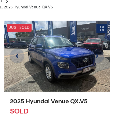
2025 Hyundai Venue QX.V5
JUST SOLD
2025 Hyundai Venue QX.V5
SOLD