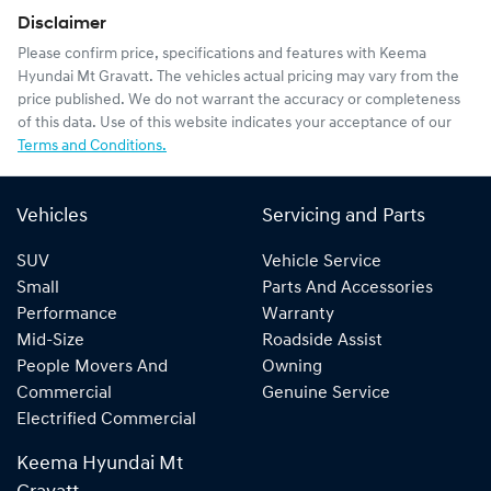
Disclaimer
Please confirm price, specifications and features with
Keema
Hyundai Mt Gravatt
. The vehicles actual pricing may vary from the
price published. We do not warrant the accuracy or completeness
of this data. Use of this website indicates your acceptance of our
Terms and Conditions.
Vehicles
Servicing and Parts
SUV
Vehicle Service
Small
Parts And Accessories
Performance
Warranty
Mid-Size
Roadside Assist
People Movers And
Owning
Commercial
Genuine Service
Electrified Commercial
Keema Hyundai Mt