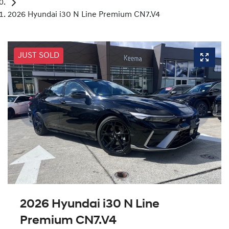
2026 Hyundai i30 N Line Premium CN7.V4
JUST SOLD
2026 Hyundai i30 N Line
Premium CN7.V4