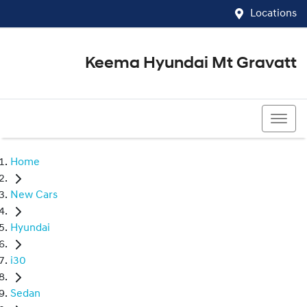
Locations
Keema Hyundai Mt Gravatt
07 3426 1500
Home
New Cars
Hyundai
i30
Sedan