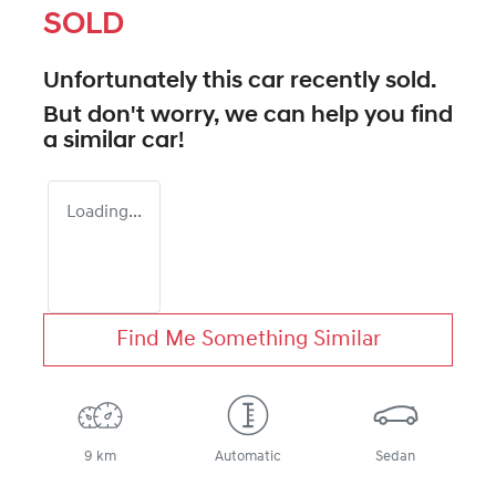
SOLD
Unfortunately this
car
recently sold.
But don't worry, we can help you find
a similar
car
!
Loading...
Find Me Something Similar
9 km
Automatic
Sedan