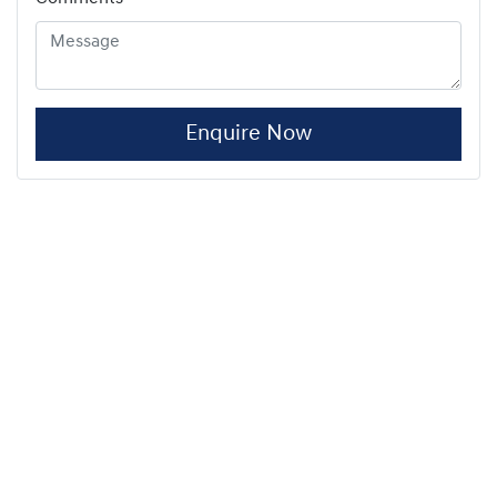
Enquire Now