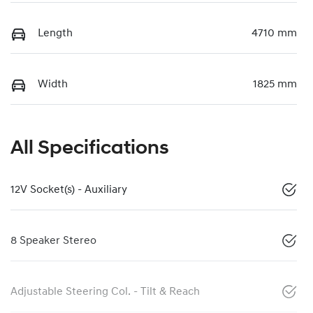
Length
4710 mm
Width
1825 mm
All Specifications
12V Socket(s) - Auxiliary
8 Speaker Stereo
Adjustable Steering Col. - Tilt & Reach