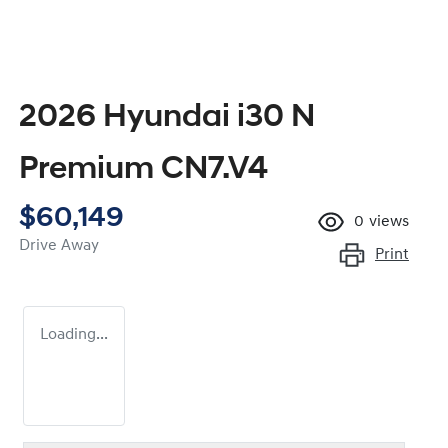
2026 Hyundai i30 N
Premium CN7.V4
$60,149
0
views
Drive Away
Print
Loading...