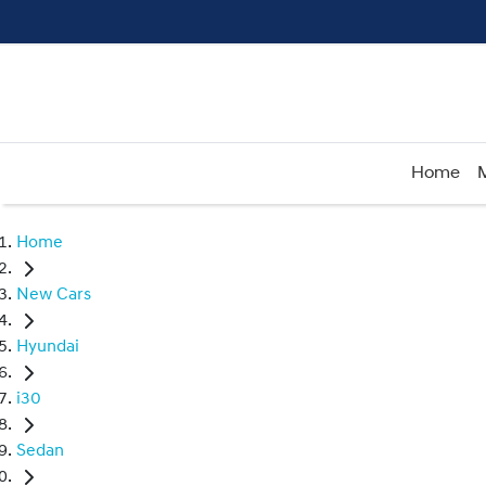
Home
Home
New Cars
Hyundai
i30
Sedan