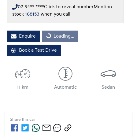
07 34** ****
Click to reveal number
Mention
stock
168153
when you call
Loading...
Enquire
Loading...
Book a Test Drive
11 km
Automatic
Sedan
Share this
car