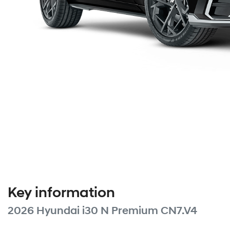
Key information
2026 Hyundai i30 N Premium CN7.V4