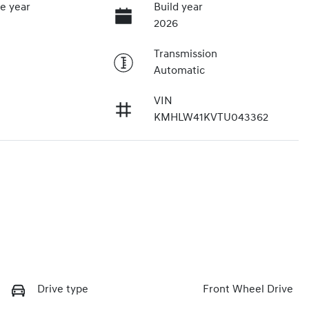
e year
Build year
2026
Transmission
Automatic
VIN
KMHLW41KVTU043362
Drive type
Front Wheel Drive