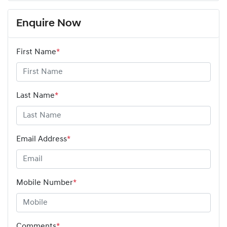
Enquire Now
First Name
*
Last Name
*
Email Address
*
Mobile Number
*
Comments
*