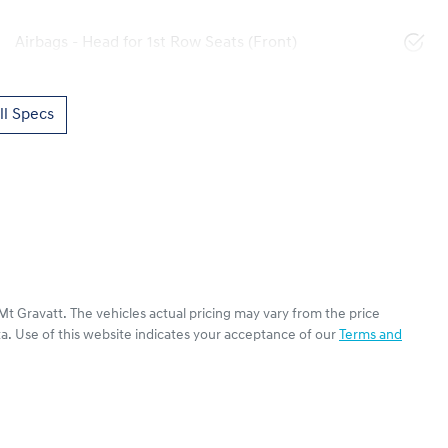
Airbags - Head for 1st Row Seats (Front)
l Specs
Mt Gravatt
. The vehicles actual pricing may vary from the price
a. Use of this website indicates your acceptance of our
Terms and