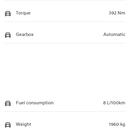
Torque
392 Nm
Gearbox
Automatic
Fuel consumption
8 L/100km
Weight
1960 kg