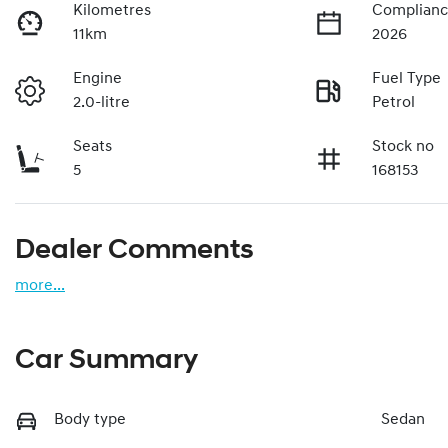
Kilometres
Complianc
11km
2026
Engine
Fuel Type
2.0-litre
Petrol
Seats
Stock no
5
168153
Dealer Comments
more
...
Car Summary
Body type
Sedan