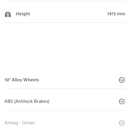
Height
1415 mm
19" Alloy Wheels
ABS (Antilock Brakes)
Airbag - Driver