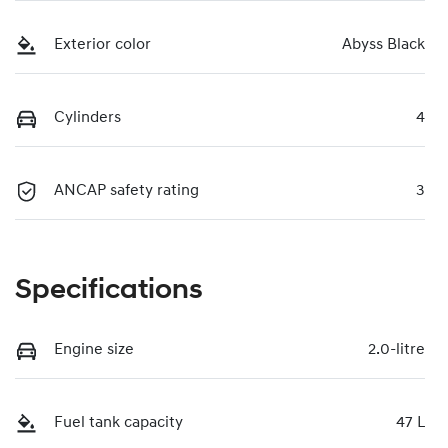
Exterior color
Abyss Black
Cylinders
4
ANCAP safety rating
3
Specifications
Engine size
2.0-litre
Fuel tank capacity
47 L