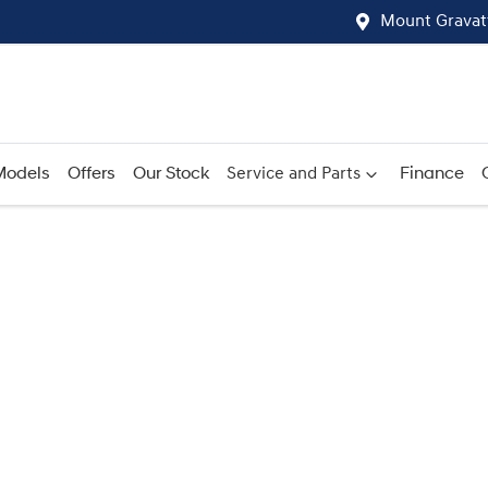
Mount Gravat
Models
Offers
Our Stock
Service and Parts
Finance
Compare
Cars