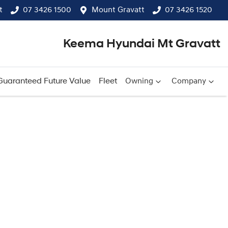
t
07 3426 1500
Mount Gravatt
07 3426 1520
Keema Hyundai Mt Gravatt
Guaranteed Future Value
Fleet
Owning
Company