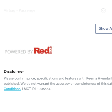
Airbag - Passenger
Show Al
Disclaimer
Please confirm price, specifications and features with
Keema Hyundai 
published. We do not warrant the accuracy or completeness of this dat
Conditions.
LMCT: DL 1005564