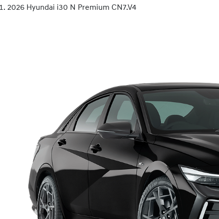
2026 Hyundai i30 N Premium CN7.V4