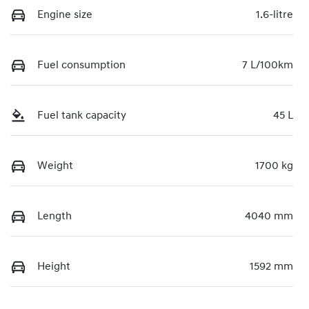
Engine size
1.6-litre
Fuel consumption
7 L/100km
Fuel tank capacity
45 L
Weight
1700 kg
Length
4040 mm
Height
1592 mm