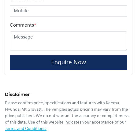
Comments
*
Enquire Now
Disclaimer
Please confirm price, specifications and features with
Keema
Hyundai Mt Gravatt
. The vehicles actual pricing may vary from the
price published. We do not warrant the accuracy or completeness
of this data. Use of this website indicates your acceptance of our
Terms and Conditions.