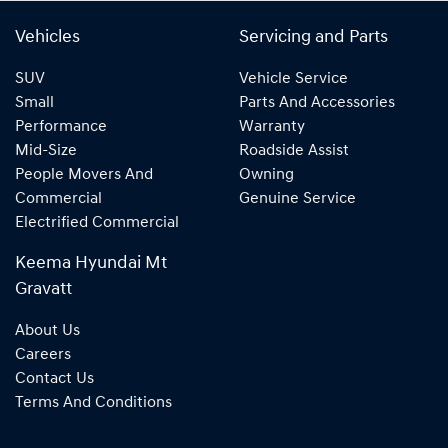
Vehicles
Servicing and Parts
SUV
Vehicle Service
Small
Parts And Accessories
Performance
Warranty
Mid-Size
Roadside Assist
People Movers And
Owning
Commercial
Genuine Service
Electrified Commercial
Keema Hyundai Mt
Gravatt
About Us
Careers
Contact Us
Terms And Conditions