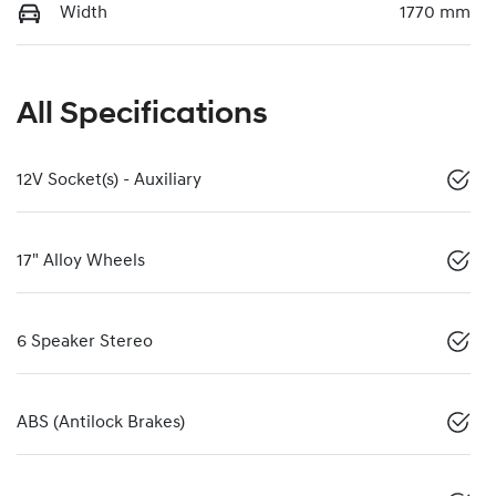
Width
1770 mm
All Specifications
12V Socket(s) - Auxiliary
17" Alloy Wheels
6 Speaker Stereo
ABS (Antilock Brakes)