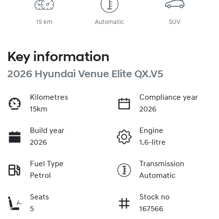
15 km
Automatic
SUV
Key information
2026 Hyundai Venue Elite QX.V5
Kilometres
Compliance year
15km
2026
Build year
Engine
2026
1.6-litre
Fuel Type
Transmission
Petrol
Automatic
Seats
Stock no
5
167566