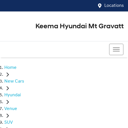
Locations
Keema Hyundai Mt Gravatt
07 3426 1500
Home
New Cars
Hyundai
Venue
SUV