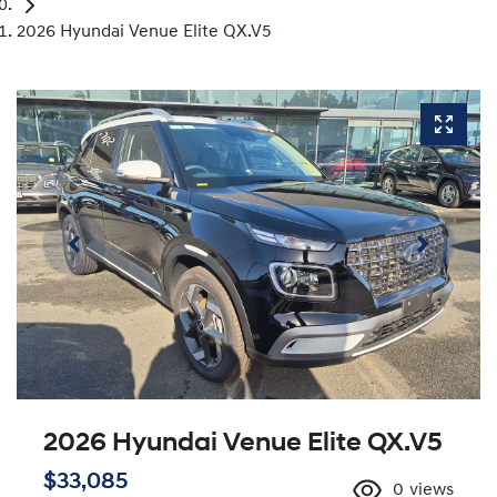
2026 Hyundai Venue Elite QX.V5
2026 Hyundai Venue Elite QX.V5
$33,085
0
views