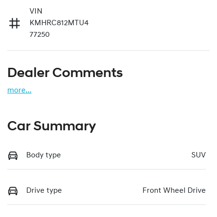
VIN
KMHRC812MTU4
77250
Dealer Comments
more
...
Car Summary
Body type
SUV
Drive type
Front Wheel Drive