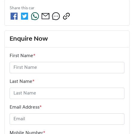
Share this
car
Enquire Now
First Name
*
Last Name
*
Email Address
*
Mobile Number
*