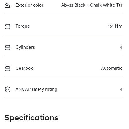
Exterior color
Abyss Black + Chalk White Ttr
Torque
151 Nm
Cylinders
4
Gearbox
Automatic
ANCAP safety rating
4
Specifications