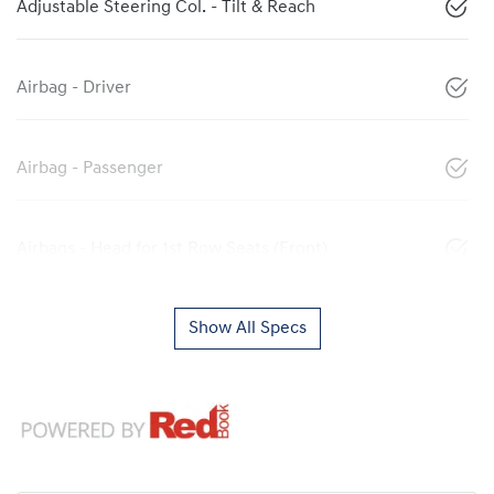
Adjustable Steering Col. - Tilt & Reach
Airbag - Driver
Airbag - Passenger
Airbags - Head for 1st Row Seats (Front)
Show All Specs