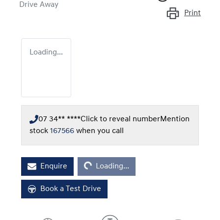
Drive Away
Print
Loading...
07 34** ****
Click to reveal number
Mention
stock
167566
when you call
Loading...
Enquire
Loading...
Book a Test Drive