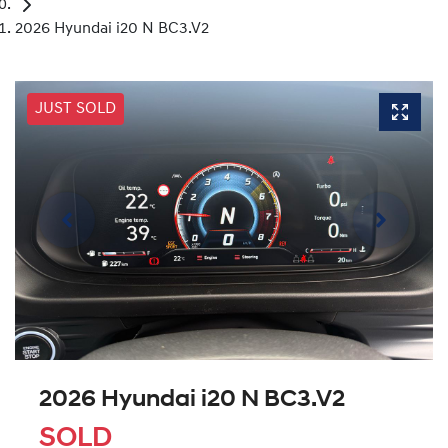
2026 Hyundai i20 N BC3.V2
JUST SOLD
2026 Hyundai i20 N BC3.V2
SOLD