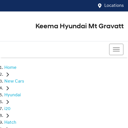
Locations
Keema Hyundai Mt Gravatt
07 3426 1500
Home
New Cars
Hyundai
i20
Hatch