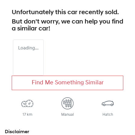
Unfortunately this
car
recently sold.
But don't worry, we can help you find
a similar
car
!
Loading...
Find Me Something Similar
17 km
Manual
Hatch
Disclaimer