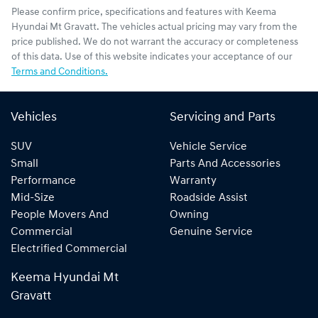
Please confirm price, specifications and features with
Keema
Hyundai Mt Gravatt
. The vehicles actual pricing may vary from the
price published. We do not warrant the accuracy or completeness
of this data. Use of this website indicates your acceptance of our
Terms and Conditions.
Vehicles
Servicing and Parts
SUV
Vehicle Service
Small
Parts And Accessories
Performance
Warranty
Mid-Size
Roadside Assist
People Movers And
Owning
Commercial
Genuine Service
Electrified Commercial
Keema Hyundai Mt
Gravatt