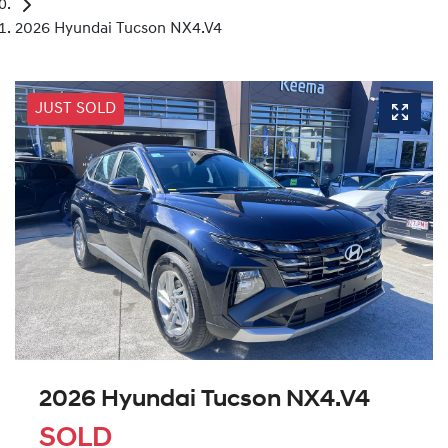
2026 Hyundai Tucson NX4.V4
JUST SOLD
2026 Hyundai Tucson NX4.V4
SOLD