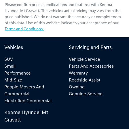
Please confirm price, specifications and features with
Keema
Hyundai Mt Gravatt
. The vehicles actual pricing may vary from the
price published. We do not warrant the accuracy or completeness
of this data. Use of this website indicates your acceptance of our
Terms and Conditions.
Vehicles
Servicing and Parts
SUV
Vehicle Service
Small
Parts And Accessories
Performance
Warranty
Mid-Size
Roadside Assist
People Movers And
Owning
Commercial
Genuine Service
Electrified Commercial
Keema Hyundai Mt
Gravatt