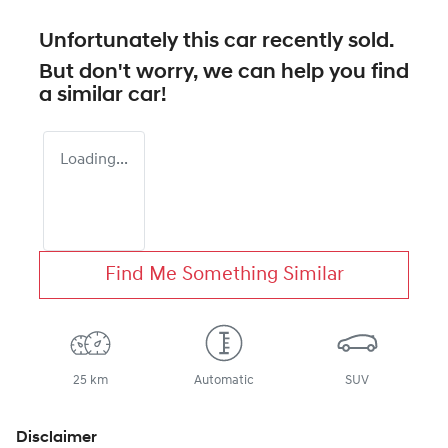
Unfortunately this
car
recently sold.
But don't worry, we can help you find
a similar
car
!
Loading...
Find Me Something Similar
25 km
Automatic
SUV
Disclaimer