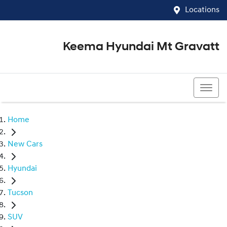
Locations
Keema Hyundai Mt Gravatt
07 3426 1500
Home
New Cars
Hyundai
Tucson
SUV