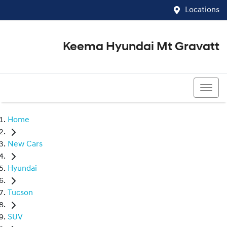
Locations
Keema Hyundai Mt Gravatt
07 3426 1500
Home
New Cars
Hyundai
Tucson
SUV