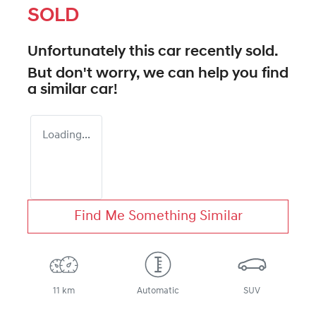
SOLD
Unfortunately this
car
recently sold.
But don't worry, we can help you find
a similar
car
!
Loading...
Find Me Something Similar
11 km
Automatic
SUV