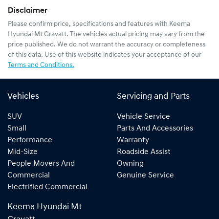
Disclaimer
Please confirm price, specifications and features with
Keema
Hyundai Mt Gravatt
. The vehicles actual pricing may vary from the
price published. We do not warrant the accuracy or completeness
of this data. Use of this website indicates your acceptance of our
Terms and Conditions.
Vehicles
Servicing and Parts
SUV
Vehicle Service
Small
Parts And Accessories
Performance
Warranty
Mid-Size
Roadside Assist
People Movers And
Owning
Commercial
Genuine Service
Electrified Commercial
Keema Hyundai Mt