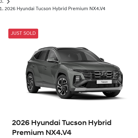
2026 Hyundai Tucson Hybrid Premium NX4.V4
JUST SOLD
2026 Hyundai Tucson Hybrid
Premium NX4.V4