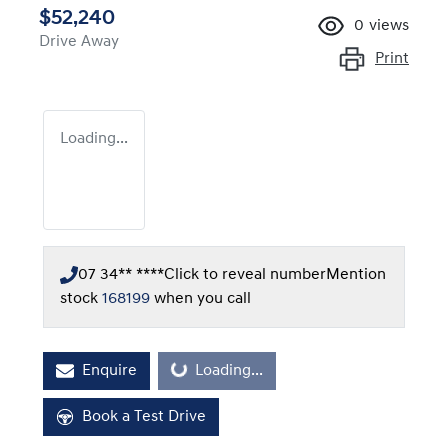
$52,240
0
views
Drive Away
Print
Loading...
07 34** ****
Click to reveal number
Mention
stock
168199
when you call
Enquire
Loading...
Loading...
Book a Test Drive