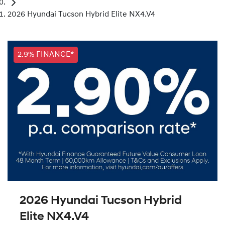
2026 Hyundai Tucson Hybrid Elite NX4.V4
2.9% FINANCE*
2026 Hyundai Tucson Hybrid
Elite NX4.V4