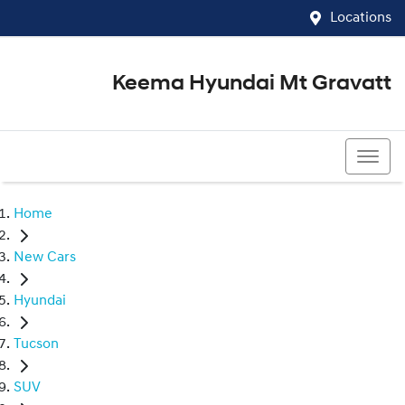
Locations
Keema Hyundai Mt Gravatt
07 3426 1500
Home
New Cars
Hyundai
Tucson
SUV