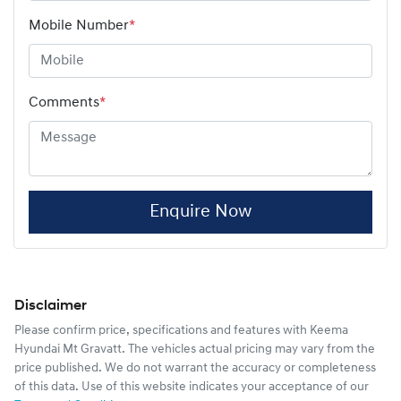
Mobile Number
*
Comments
*
Enquire Now
Disclaimer
Please confirm price, specifications and features with
Keema
Hyundai Mt Gravatt
. The vehicles actual pricing may vary from the
price published. We do not warrant the accuracy or completeness
of this data. Use of this website indicates your acceptance of our