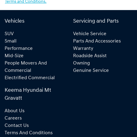
Terms and Conditions.
Vehicles
Servicing and Parts
SUV
Vehicle Service
Small
Parts And Accessories
Performance
Warranty
Mid-Size
Roadside Assist
People Movers And
Owning
Commercial
Genuine Service
Electrified Commercial
Keema Hyundai Mt
Gravatt
About Us
Careers
Contact Us
Terms And Conditions