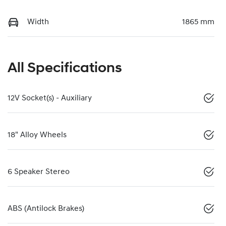
Width
1865 mm
All Specifications
12V Socket(s) - Auxiliary
18" Alloy Wheels
6 Speaker Stereo
ABS (Antilock Brakes)