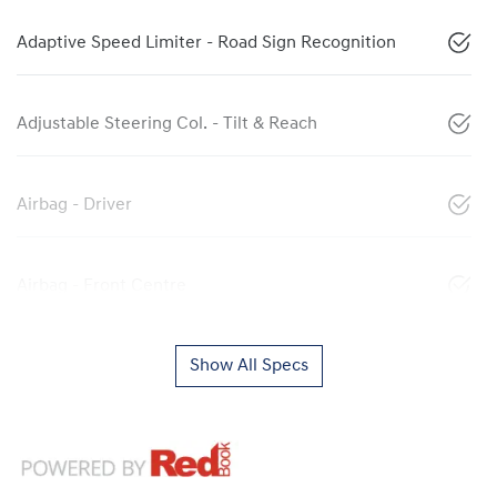
Adaptive Speed Limiter - Road Sign Recognition
Adjustable Steering Col. - Tilt & Reach
Airbag - Driver
Airbag - Front Centre
Show All Specs