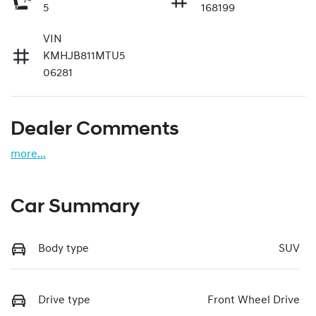
5
168199
VIN
KMHJB811MTU5
06281
Dealer Comments
more
...
Car Summary
Body type
SUV
Drive type
Front Wheel Drive