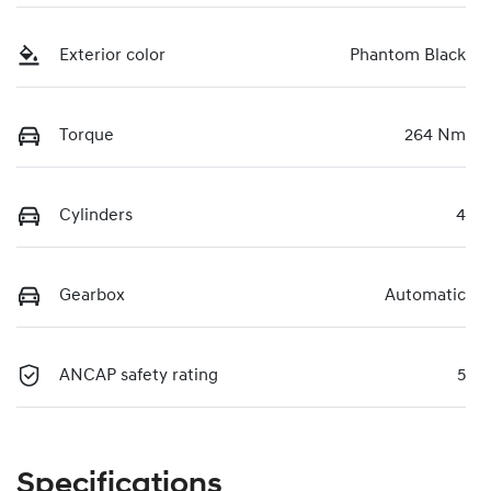
Exterior color
Phantom Black
Torque
264 Nm
Cylinders
4
Gearbox
Automatic
ANCAP safety rating
5
Specifications