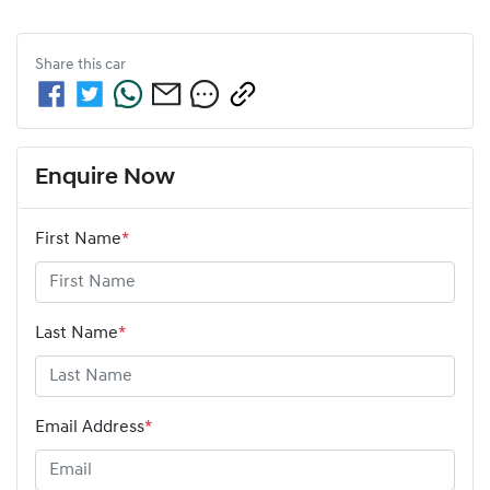
Share this
car
Enquire Now
First Name
*
Last Name
*
Email Address
*