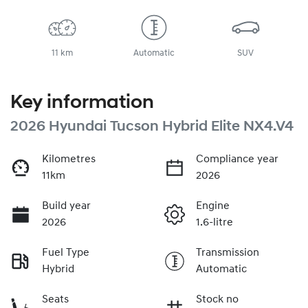
11 km
Automatic
SUV
Key information
2026 Hyundai Tucson Hybrid Elite NX4.V4
Kilometres
Compliance year
11km
2026
Build year
Engine
2026
1.6-litre
Fuel Type
Transmission
Hybrid
Automatic
Seats
Stock no