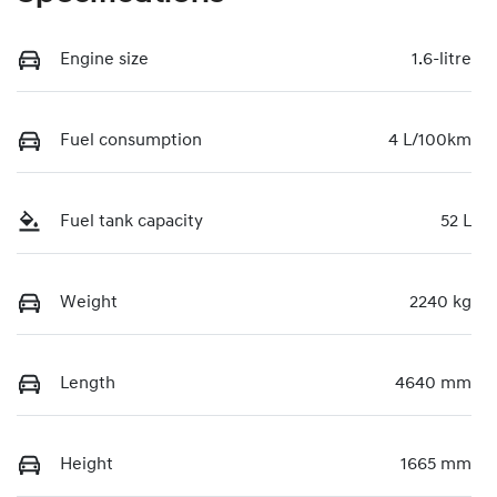
Engine size
1.6-litre
Fuel consumption
4 L/100km
Fuel tank capacity
52 L
Weight
2240 kg
Length
4640 mm
Height
1665 mm