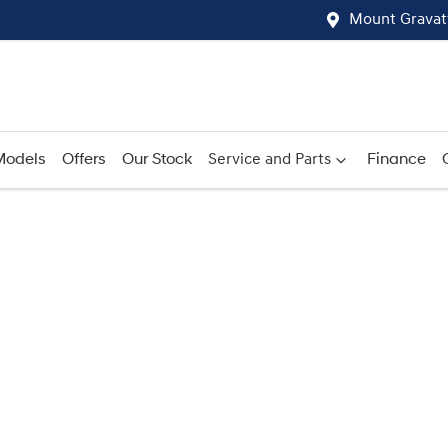
Mount Gravat
Models
Offers
Our Stock
Service and Parts
Finance
Compare
Cars