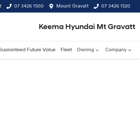
t
07 3426 1500
Mount Gravatt
07 3426 1520
Keema Hyundai Mt Gravatt
Guaranteed Future Value
Fleet
Owning
Company