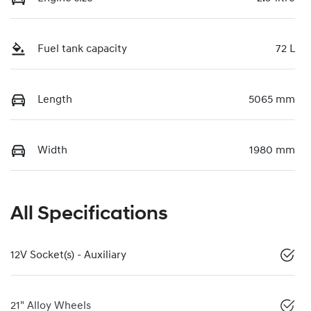
Fuel tank capacity
72 L
Length
5065 mm
Width
1980 mm
All Specifications
12V Socket(s) - Auxiliary
21" Alloy Wheels