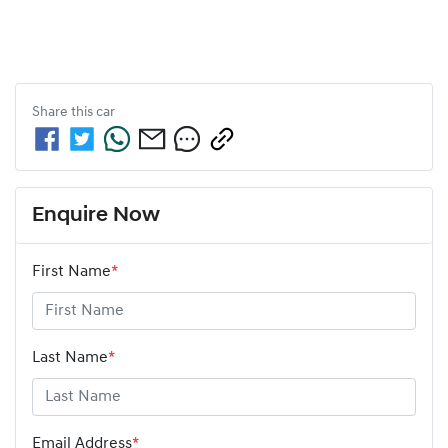
Share this
car
Enquire Now
First Name
*
Last Name
*
Email Address
*