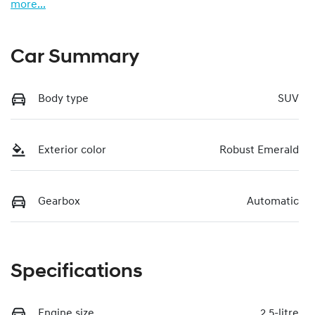
more
...
Car Summary
Body type
SUV
Exterior color
Robust Emerald
Gearbox
Automatic
Specifications
Engine size
2.5-litre