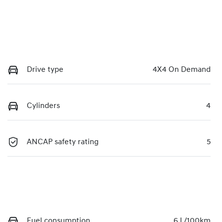
Drive type
4X4 On Demand
Cylinders
4
ANCAP safety rating
5
Fuel consumption
6 L/100km