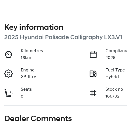
Key information
2025 Hyundai Palisade Calligraphy LX3.V1
Kilometres
Complianc
16km
2026
Engine
Fuel Type
2.5-litre
Hybrid
Seats
Stock no
8
166732
Dealer Comments