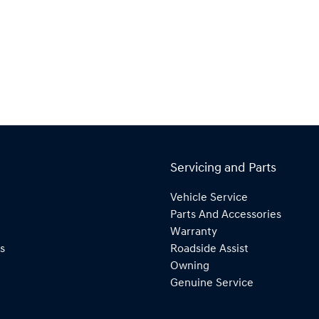
Servicing and Parts
Vehicle Service
Parts And Accessories
Warranty
s
Roadside Assist
Owning
Genuine Service