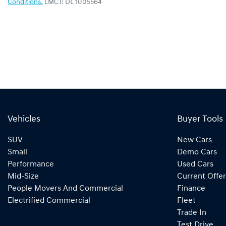
Conditions.
LMCT: DL 1005564
Vehicles
Buyer Tools
SUV
New Cars
Small
Demo Cars
Performance
Used Cars
Mid-Size
Current Offer
People Movers And Commercial
Finance
Electrified Commercial
Fleet
Trade In
Test Drive