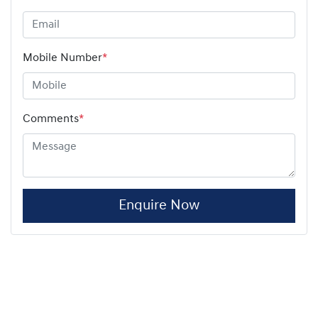
Mobile Number
*
Comments
*
Enquire Now