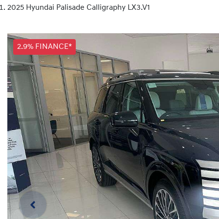
2025 Hyundai Palisade Calligraphy LX3.V1
2.9% FINANCE*