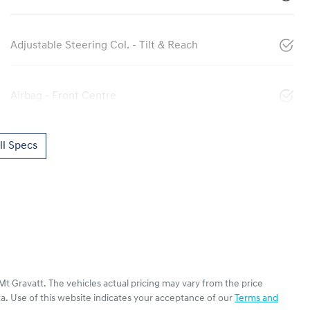
Adjustable Steering Col. - Tilt & Reach
Airbag - Front Centre
l Specs
Mt Gravatt
. The vehicles actual pricing may vary from the price
a. Use of this website indicates your acceptance of our
Terms and