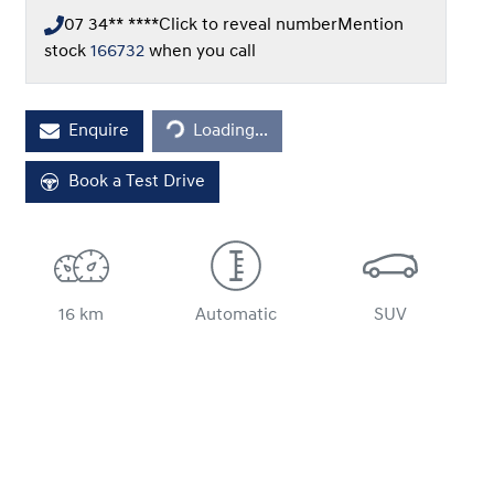
07 34** ****
Click to reveal number
Mention
stock
166732
when you call
Loading...
Enquire
Loading...
Book a Test Drive
16 km
Automatic
SUV