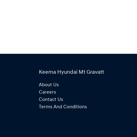
Keema Hyundai Mt Gravatt
About Us
Careers
Contact Us
Terms And Conditions