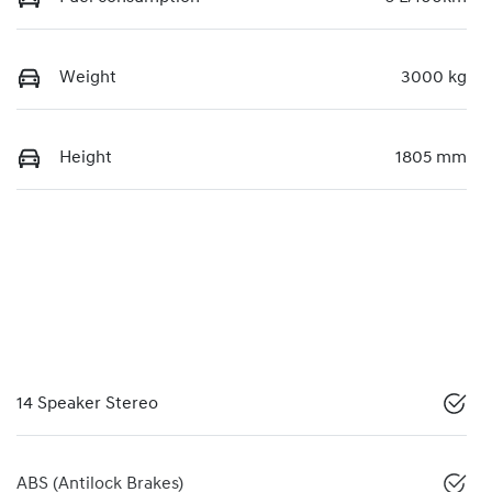
Weight
3000 kg
Height
1805 mm
14 Speaker Stereo
ABS (Antilock Brakes)