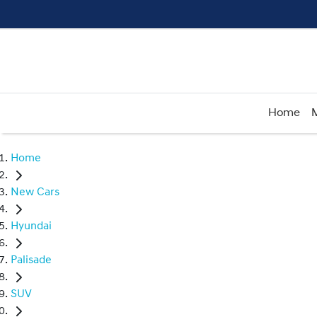
Home
Home
New Cars
Hyundai
Palisade
SUV