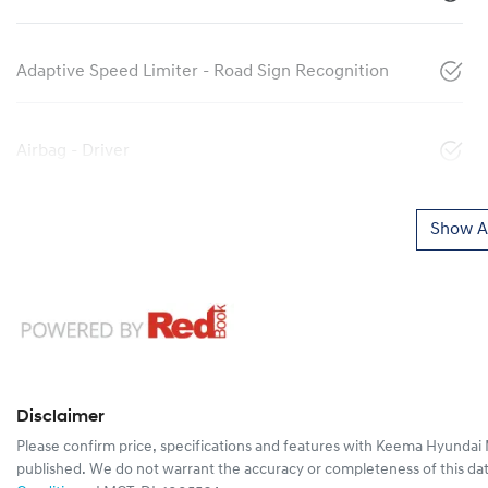
Adaptive Speed Limiter - Road Sign Recognition
Airbag - Driver
Show Al
Disclaimer
Please confirm price, specifications and features with
Keema Hyundai 
published. We do not warrant the accuracy or completeness of this dat