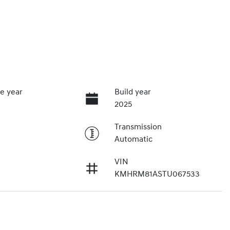
e year
Build year
2025
Transmission
Automatic
VIN
KMHRM81ASTU067533