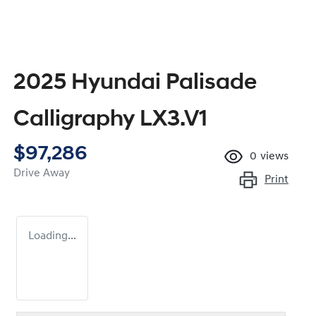
2025 Hyundai Palisade
Calligraphy LX3.V1
$97,286
0
views
Drive Away
Print
Loading...