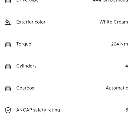
Drive type
4X4 On Demand
Exterior color
White Cream
Torque
264 Nm
Cylinders
4
Gearbox
Automatic
ANCAP safety rating
5