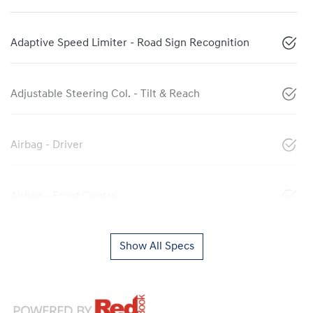
Adaptive Speed Limiter - Road Sign Recognition
Adjustable Steering Col. - Tilt & Reach
Airbag - Driver
Airbag - Front Centre
Show All Specs