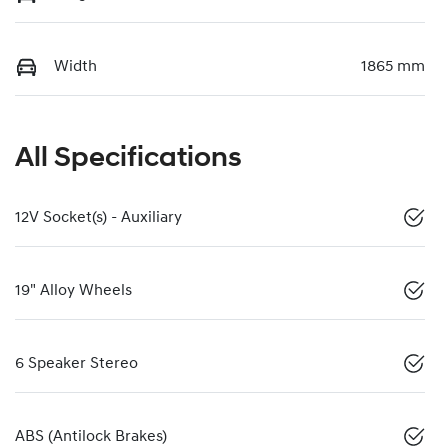
Width
1865 mm
All Specifications
12V Socket(s) - Auxiliary
19" Alloy Wheels
6 Speaker Stereo
ABS (Antilock Brakes)