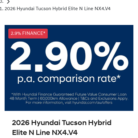
2026 Hyundai Tucson Hybrid Elite N Line NX4.V4
2.9% FINANCE*
2026 Hyundai Tucson Hybrid
Elite N Line NX4.V4