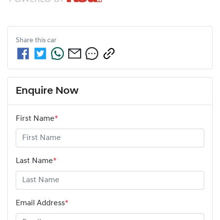
Share this
car
Enquire Now
First Name
*
Last Name
*
Email Address
*