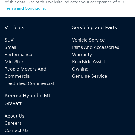
of this data. Use of this website indicates your acceptance of our
Terms and Conditions.
Vehicles
Servicing and Parts
SUV
Vehicle Service
Small
Parts And Accessories
Performance
Warranty
Mid-Size
Roadside Assist
People Movers And
Owning
Commercial
Genuine Service
Electrified Commercial
Keema Hyundai Mt
Gravatt
About Us
Careers
Contact Us