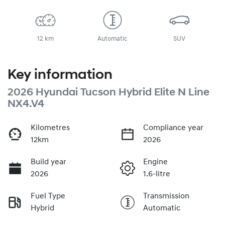
12 km
Automatic
SUV
Key information
2026 Hyundai Tucson Hybrid Elite N Line
NX4.V4
Kilometres
Compliance year
12km
2026
Build year
Engine
2026
1.6-litre
Fuel Type
Transmission
Hybrid
Automatic