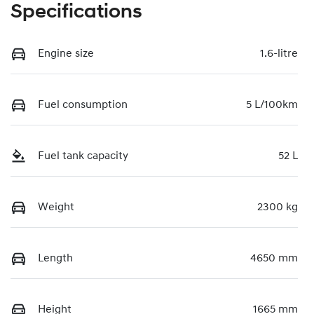
Specifications
Engine size
1.6-litre
Fuel consumption
5 L/100km
Fuel tank capacity
52 L
Weight
2300 kg
Length
4650 mm
Height
1665 mm