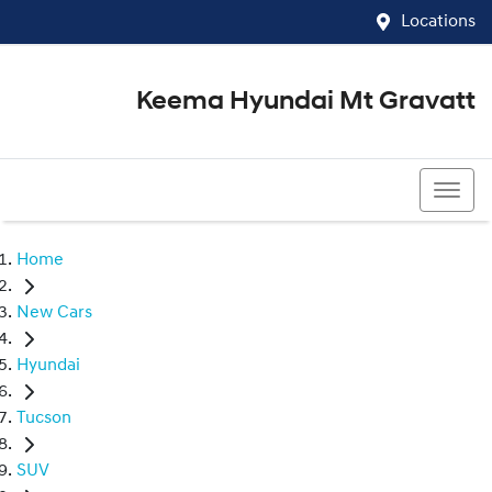
Locations
Keema Hyundai Mt Gravatt
07 3426 1500
Home
New Cars
Hyundai
Tucson
SUV