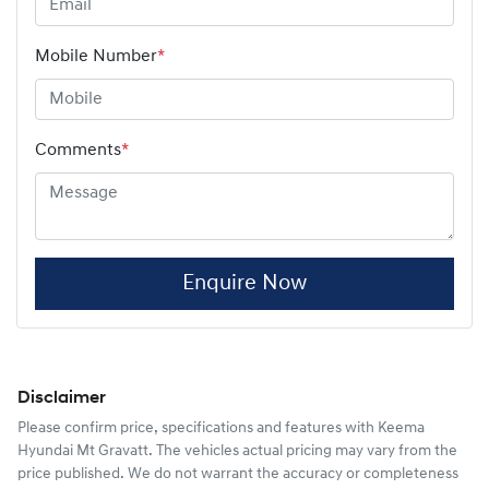
Mobile Number
*
Comments
*
Enquire Now
Disclaimer
Please confirm price, specifications and features with
Keema
Hyundai Mt Gravatt
. The vehicles actual pricing may vary from the
price published. We do not warrant the accuracy or completeness