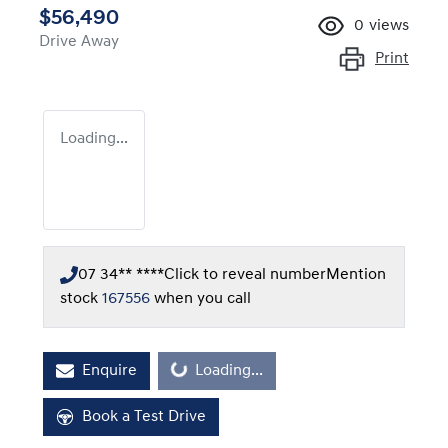
$56,490
0
views
Drive Away
Print
Loading...
07 34** ****
Click to reveal number
Mention
stock
167556
when you call
Enquire
Loading...
Loading...
Book a Test Drive