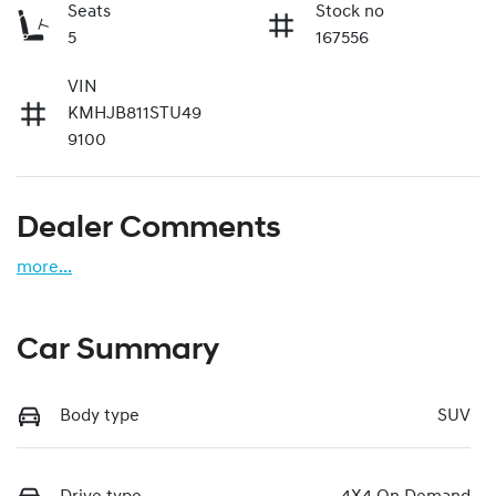
Seats
Stock no
5
167556
VIN
KMHJB811STU49
9100
Dealer Comments
more
...
Car Summary
Body type
SUV