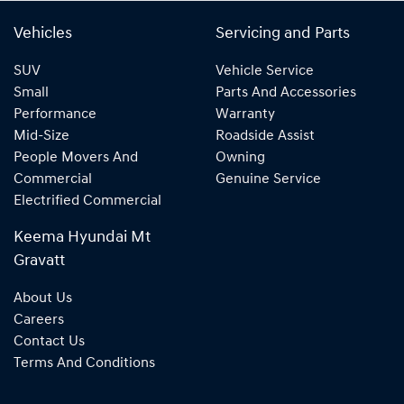
Vehicles
Servicing and Parts
SUV
Vehicle Service
Small
Parts And Accessories
Performance
Warranty
Mid-Size
Roadside Assist
People Movers And
Owning
Commercial
Genuine Service
Electrified Commercial
Keema Hyundai Mt
Gravatt
About Us
Careers
Contact Us
Terms And Conditions