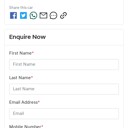
Share this
car
Enquire Now
First Name
*
Last Name
*
Email Address
*
Mobile Number
*