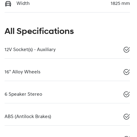
Width
1825 mm
All Specifications
12V Socket(s) - Auxiliary
16" Alloy Wheels
6 Speaker Stereo
ABS (Antilock Brakes)