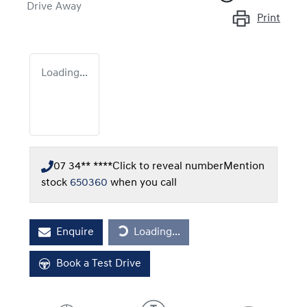
Drive Away
Print
Loading...
07 34** ****
Click to reveal number
Mention
stock
650360
when you call
Enquire
Loading...
Loading...
Book a Test Drive