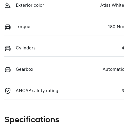
Exterior color
Atlas White
Torque
180 Nm
Cylinders
4
Gearbox
Automatic
ANCAP safety rating
3
Specifications