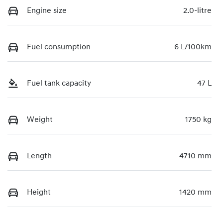
Engine size
2.0-litre
Fuel consumption
6 L/100km
Fuel tank capacity
47 L
Weight
1750 kg
Length
4710 mm
Height
1420 mm