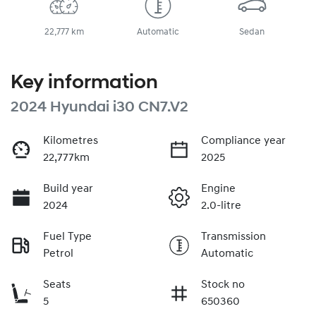
22,777 km
Automatic
Sedan
Key information
2024 Hyundai i30 CN7.V2
Kilometres
Compliance year
22,777km
2025
Build year
Engine
2024
2.0-litre
Fuel Type
Transmission
Petrol
Automatic
Seats
Stock no
5
650360