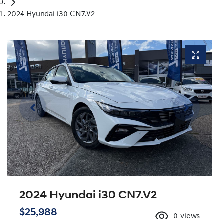
2024 Hyundai i30 CN7.V2
2024 Hyundai i30 CN7.V2
$25,988
0
views