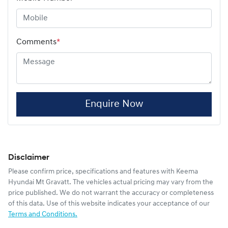
Comments
*
Enquire Now
Disclaimer
Please confirm price, specifications and features with
Keema
Hyundai Mt Gravatt
. The vehicles actual pricing may vary from the
price published. We do not warrant the accuracy or completeness
of this data. Use of this website indicates your acceptance of our
Terms and Conditions.