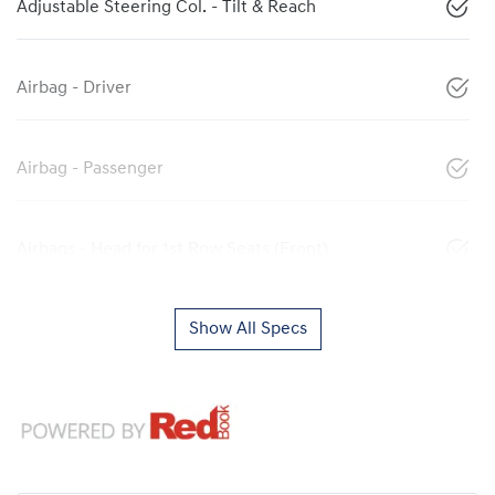
Adjustable Steering Col. - Tilt & Reach
Airbag - Driver
Airbag - Passenger
Airbags - Head for 1st Row Seats (Front)
Show All Specs