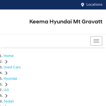
Locations
Keema Hyundai Mt Gravatt
07 3426 1500
Home
Used Cars
Hyundai
i30
Sedan