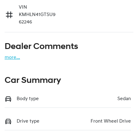
VIN
KMHLN41GTSU9
62246
Dealer Comments
more
...
Car Summary
Body type
Sedan
Drive type
Front Wheel Drive