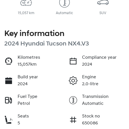
15,057 km
Automatic
SUV
Key information
2024 Hyundai Tucson NX4.V3
Kilometres
Compliance year
15,057km
2024
Build year
Engine
2024
2.0-litre
Fuel Type
Transmission
Petrol
Automatic
Seats
Stock no
5
650086