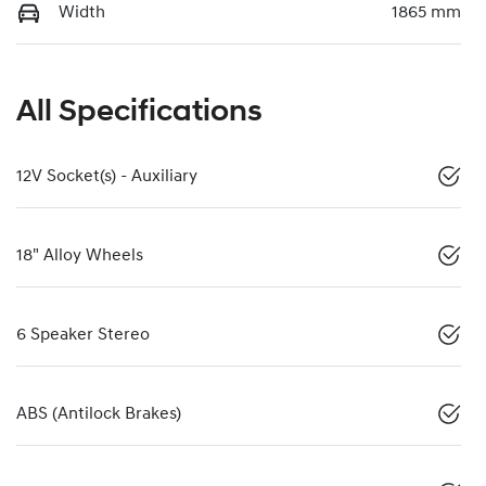
Width
1865 mm
All Specifications
12V Socket(s) - Auxiliary
18" Alloy Wheels
6 Speaker Stereo
ABS (Antilock Brakes)