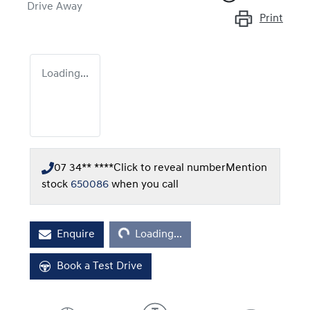
Drive Away
Print
Loading...
07 34** ****
Click to reveal number
Mention
stock
650086
when you call
Loading...
Enquire
Loading...
Book a Test Drive