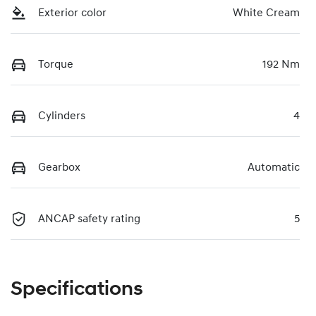
Exterior color
White Cream
Torque
192 Nm
Cylinders
4
Gearbox
Automatic
ANCAP safety rating
5
Specifications