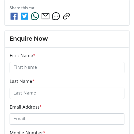
Share this
car
Enquire Now
First Name
*
Last Name
*
Email Address
*
Mobile Number
*