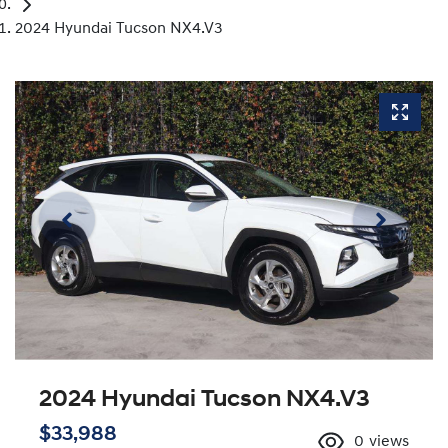
2024 Hyundai Tucson NX4.V3
2024 Hyundai Tucson NX4.V3
$33,988
0
views