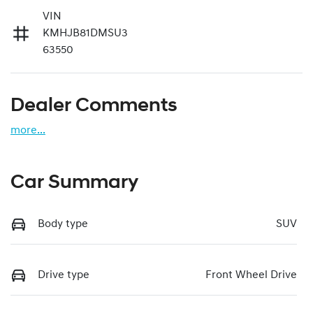
VIN
KMHJB81DMSU3
63550
Dealer Comments
more
...
Car Summary
Body type
SUV
Drive type
Front Wheel Drive