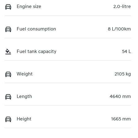
Engine size
2.0-litre
Fuel consumption
8 L/100km
Fuel tank capacity
54 L
Weight
2105 kg
Length
4640 mm
Height
1665 mm