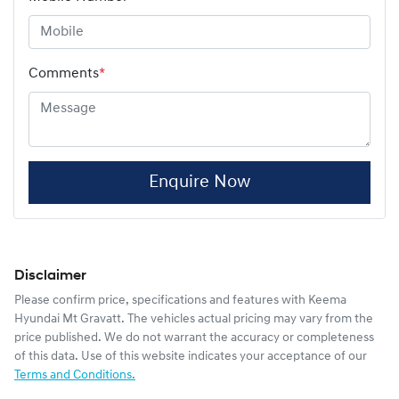
Comments
*
Enquire Now
Disclaimer
Please confirm price, specifications and features with
Keema
Hyundai Mt Gravatt
. The vehicles actual pricing may vary from the
price published. We do not warrant the accuracy or completeness
of this data. Use of this website indicates your acceptance of our
Terms and Conditions.