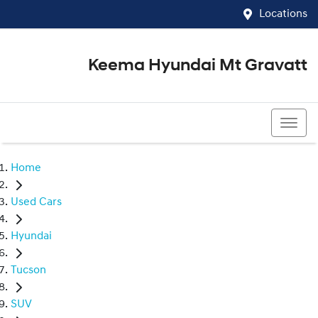
Locations
Keema Hyundai Mt Gravatt
07 3426 1500
Home
Used Cars
Hyundai
Tucson
SUV