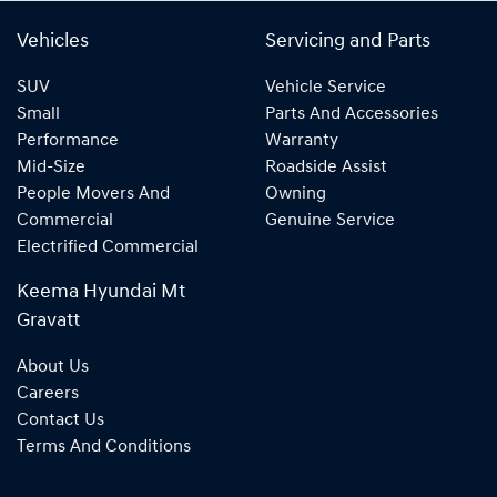
Vehicles
Servicing and Parts
SUV
Vehicle Service
Small
Parts And Accessories
Performance
Warranty
Mid-Size
Roadside Assist
People Movers And
Owning
Commercial
Genuine Service
Electrified Commercial
Keema Hyundai Mt
Gravatt
About Us
Careers
Contact Us
Terms And Conditions