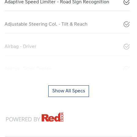
Adaptive Speed Limiter - Road Sign Recognition
Adjustable Steering Col. - Tilt & Reach
Airbag - Driver
Airbag - Front Centre
Show All Specs