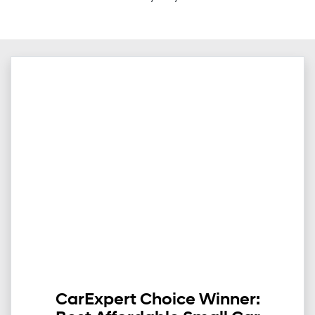
CarExpert Choice Winner: