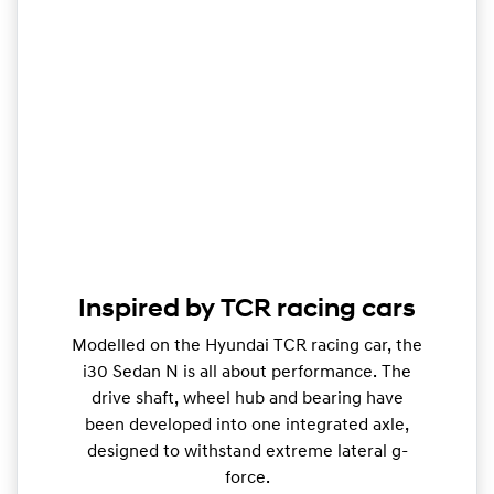
Inspired by TCR racing cars
Modelled on the Hyundai TCR racing car, the
i30 Sedan N is all about performance. The
drive shaft, wheel hub and bearing have
been developed into one integrated axle,
designed to withstand extreme lateral g-
force.