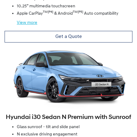
10.25” multimedia touchscreen
TM[P4]
TM[P5]
Apple CarPlay
& Android
Auto compatibility
View
more
Get a Quote
Hyundai i30 Sedan N Premium with Sunroof
Glass sunroof - tilt and slide panel
N exclusive driving engagement