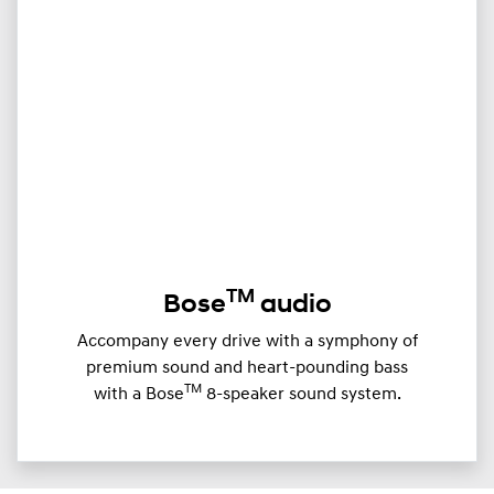
TM
Bose
audio
Accompany every drive with a symphony of
premium sound and heart-pounding bass
TM
with a Bose
8-speaker sound system.