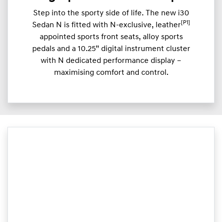
Step into the sporty side of life. The new i30
[P1]
Sedan N is fitted with N-exclusive, leather
appointed sports front seats, alloy sports
pedals and a 10.25” digital instrument cluster
with N dedicated performance display –
maximising comfort and control.