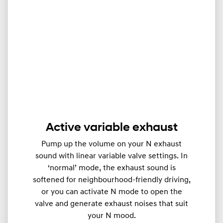
Active variable exhaust
Pump up the volume on your N exhaust
sound with linear variable valve settings. In
‘normal’ mode, the exhaust sound is
softened for neighbourhood-friendly driving,
or you can activate N mode to open the
valve and generate exhaust noises that suit
your N mood.