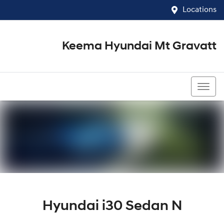
Locations
Keema Hyundai Mt Gravatt
07 3426 1500
Hyundai i30 Sedan N