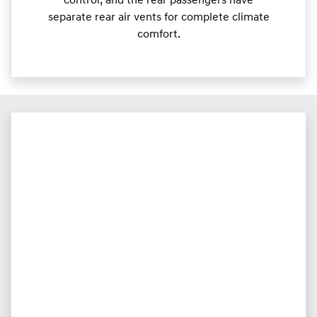
control, and the rear passengers have
separate rear air vents for complete climate
comfort.