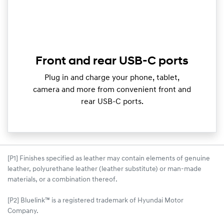
Front and rear USB-C ports
Plug in and charge your phone, tablet,
camera and more from convenient front and
rear USB-C ports.
[P1] Finishes specified as leather may contain elements of genuine
leather, polyurethane leather (leather substitute) or man-made
materials, or a combination thereof.
[P2] Bluelink™ is a registered trademark of Hyundai Motor
Company.