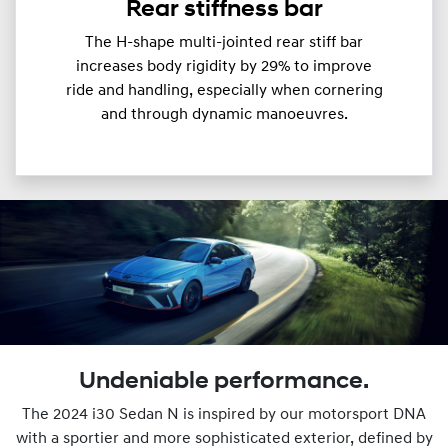
Rear stiffness bar
The H-shape multi-jointed rear stiff bar
increases body rigidity by 29% to improve
ride and handling, especially when cornering
and through dynamic manoeuvres.
Undeniable performance.
The 2024 i30 Sedan N is inspired by our motorsport DNA
with a sportier and more sophisticated exterior, defined by