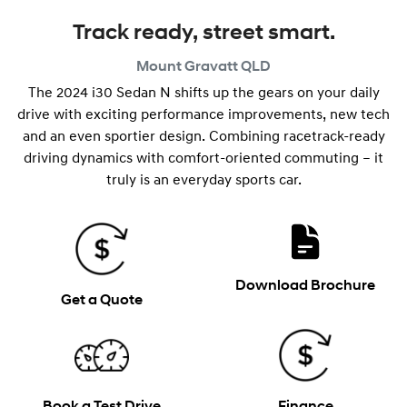
Track ready, street smart.
Mount Gravatt
QLD
The 2024 i30 Sedan N shifts up the gears on your daily
drive with exciting performance improvements, new tech
and an even sportier design. Combining racetrack-ready
driving dynamics with comfort-oriented commuting – it
truly is an everyday sports car.
Download Brochure
Get a Quote
Book a Test Drive
Finance