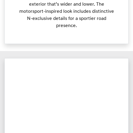
exterior that’s wider and lower. The
motorsport-inspired look includes distinctive
N-exclusive details for a sportier road
presence.