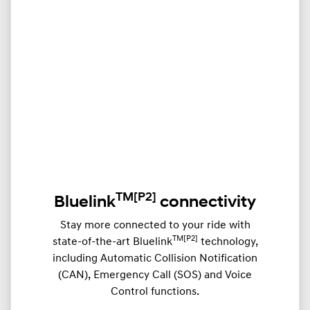
TM
[P2]
Bluelink
connectivity
Stay more connected to your ride with
TM[P2]
state-of-the-art Bluelink
technology,
including Automatic Collision Notification
(CAN), Emergency Call (SOS) and Voice
Control functions.