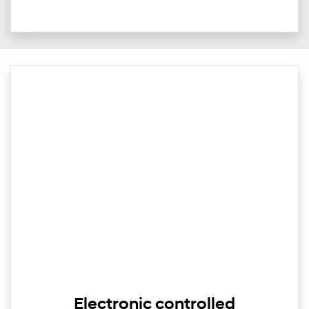
Electronic controlled