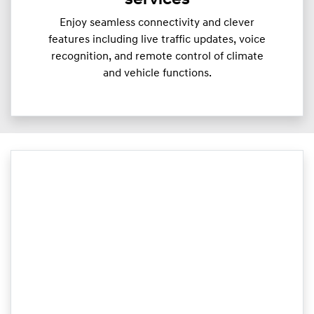
services
Enjoy seamless connectivity and clever
features including live traffic updates, voice
recognition, and remote control of climate
and vehicle functions.