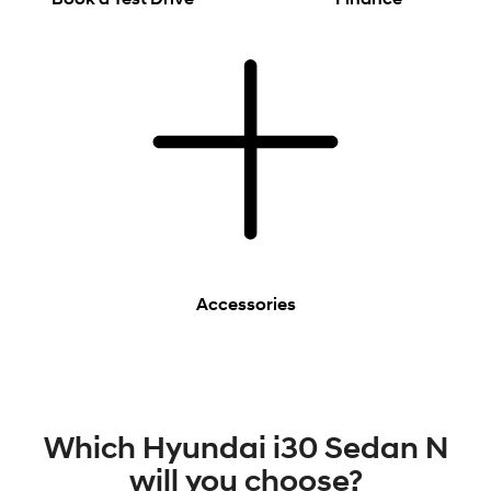
Accessories
Which Hyundai i30 Sedan N
will you choose?