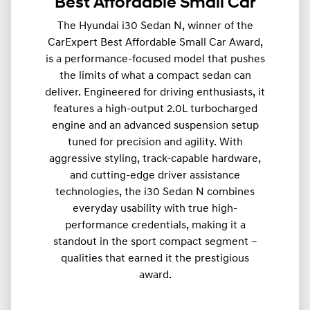
Best Affordable Small Car
The Hyundai i30 Sedan N, winner of the
CarExpert Best Affordable Small Car Award,
is a performance-focused model that pushes
the limits of what a compact sedan can
deliver. Engineered for driving enthusiasts, it
features a high-output 2.0L turbocharged
engine and an advanced suspension setup
tuned for precision and agility. With
aggressive styling, track-capable hardware,
and cutting-edge driver assistance
technologies, the i30 Sedan N combines
everyday usability with true high-
performance credentials, making it a
standout in the sport compact segment –
qualities that earned it the prestigious
award.