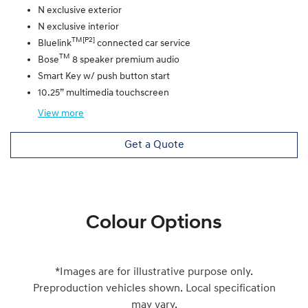
N exclusive exterior
N exclusive interior
TM[P2]
Bluelink
connected car service
TM
Bose
8 speaker premium audio
Smart Key w/ push button start
10.25” multimedia touchscreen
View
more
Get a Quote
Colour Options
*Images are for illustrative purpose only.
Preproduction vehicles shown. Local specification
may vary.