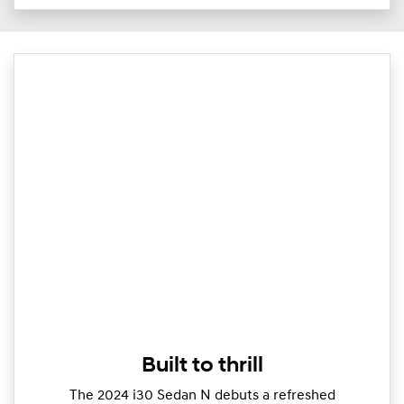
Built to thrill
The 2024 i30 Sedan N debuts a refreshed