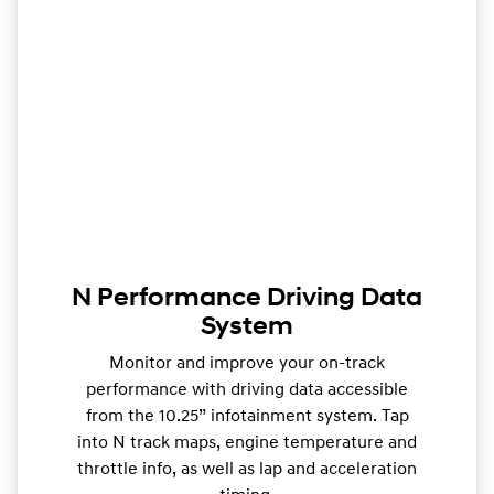
N Performance Driving Data
System
Monitor and improve your on-track
performance with driving data accessible
from the 10.25” infotainment system. Tap
into N track maps, engine temperature and
throttle info, as well as lap and acceleration