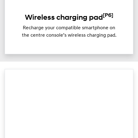
[P6]
Wireless charging pad
Recharge your compatible smartphone on
the centre console’s wireless charging pad.