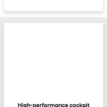
High-performance cockpit