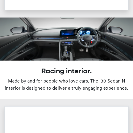
Racing interior.
Made by and for people who love cars. The i30 Sedan N
interior is designed to deliver a truly engaging experience.