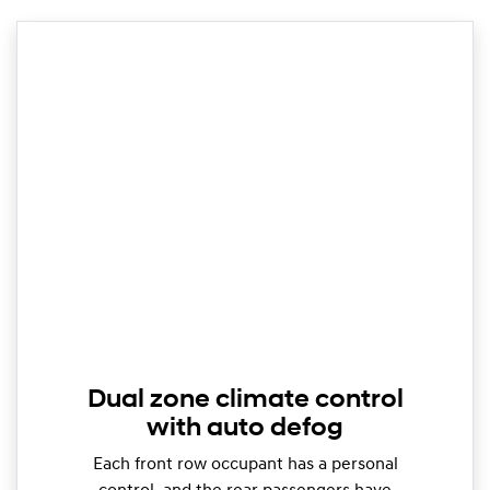
Dual zone climate control
with auto defog
Each front row occupant has a personal