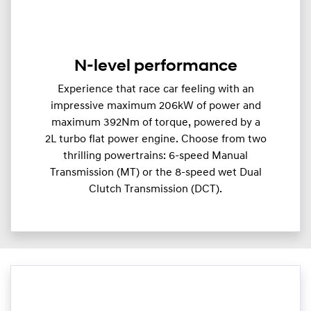
N-level performance
Experience that race car feeling with an
impressive maximum 206kW of power and
maximum 392Nm of torque, powered by a
2L turbo flat power engine. Choose from two
thrilling powertrains: 6-speed Manual
Transmission (MT) or the 8-speed wet Dual
Clutch Transmission (DCT).