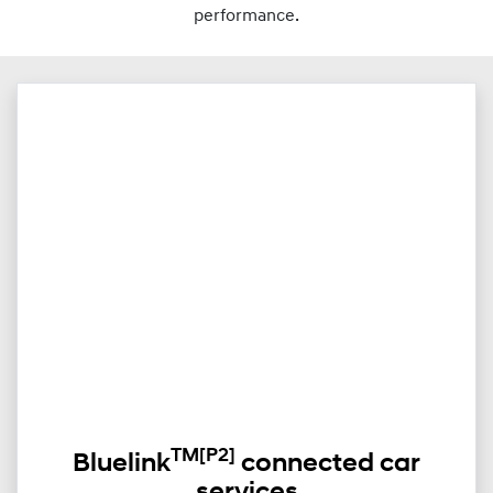
performance.
TM
[P2]
Bluelink
connected car