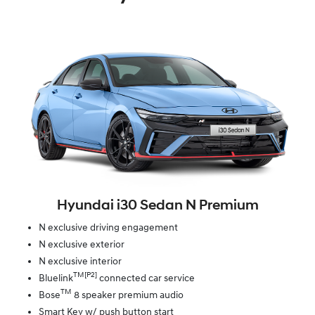
Hyundai i30 Sedan N Premium
N exclusive driving engagement
N exclusive exterior
N exclusive interior
TM[P2]
Bluelink
connected car service
TM
Bose
8 speaker premium audio
Smart Key w/ push button start