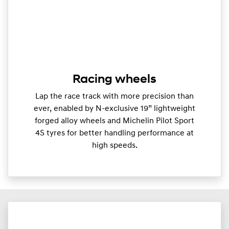
Racing wheels
Lap the race track with more precision than
ever, enabled by N-exclusive 19” lightweight
forged alloy wheels and Michelin Pilot Sport
4S tyres for better handling performance at
high speeds.