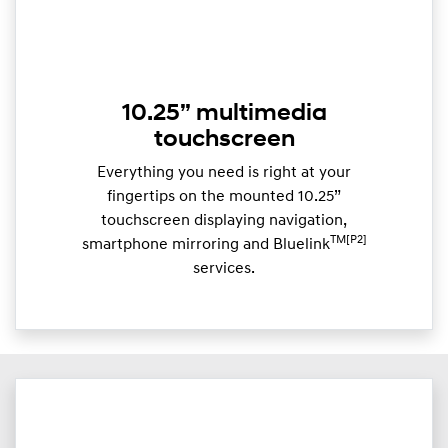
10.25” multimedia
touchscreen
Everything you need is right at your
fingertips on the mounted 10.25”
touchscreen displaying navigation,
TM[P2]
smartphone mirroring and Bluelink
services.