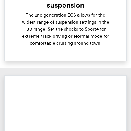
suspension
The 2nd generation ECS allows for the
widest range of suspension settings in the
i30 range. Set the shocks to Sport+ for
extreme track driving or Normal mode for
comfortable cruising around town.