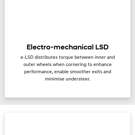
Electro-mechanical LSD
e-LSD distributes torque between inner and
outer wheels when cornering to enhance
performance, enable smoother exits and
minimise understeer.