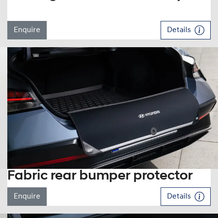
Enquire
Details
Fabric rear bumper protector
Enquire
Details