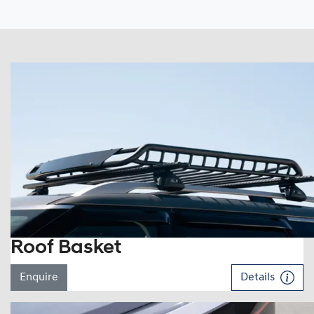
Roof Basket
Enquire
Details