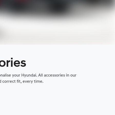
ories
lise your Hyundai. All accessories in our
correct fit, every time.