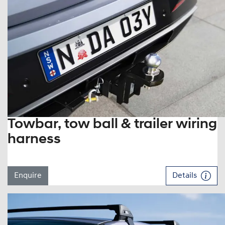
Towbar, tow ball & trailer wiring
harness
Enquire
Details