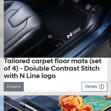
Tailored carpet floor mats (set
of 4) - Doiuble Contrast Stitch
with N Line logo
Enquire
Details