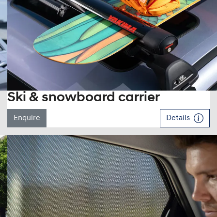
Ski & snowboard carrier
Enquire
Details