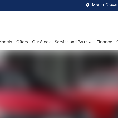
Mount Gravat
Models
Offers
Our Stock
Service and Parts
Finance