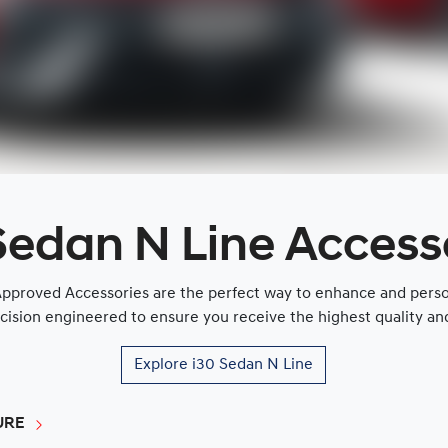
Sedan N Line Access
proved Accessories are the perfect way to enhance and persona
cision engineered to ensure you receive the highest quality and 
Explore
i30 Sedan N Line
URE