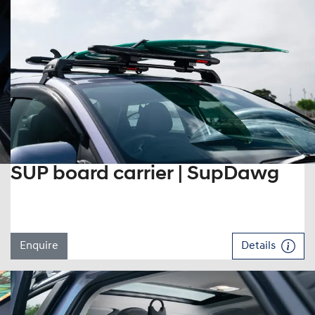
SUP board carrier | SupDawg
Enquire
Details