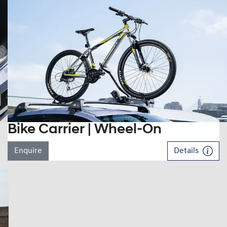
Bike Carrier | Wheel-On
Enquire
Details