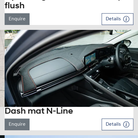
flush
Enquire
Details
Dash mat N-Line
Enquire
Details