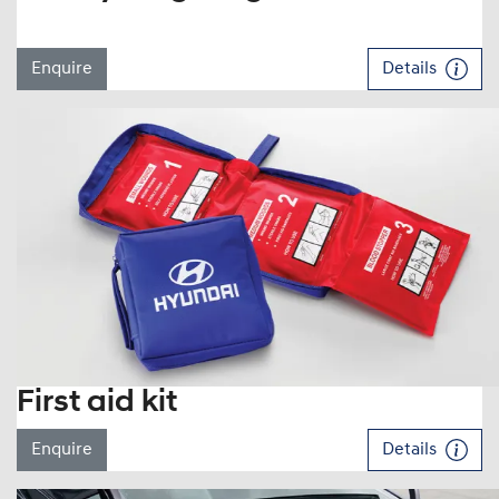
Enquire
Details
First aid kit
Enquire
Details