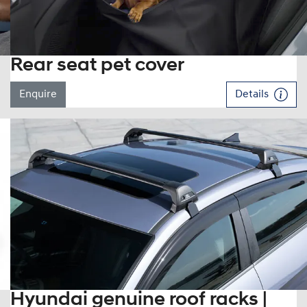
Rear seat pet cover
Enquire
Details
Hyundai genuine roof racks |