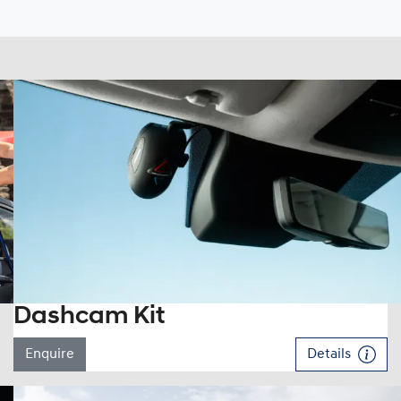
Dashcam Kit
Enquire
Details