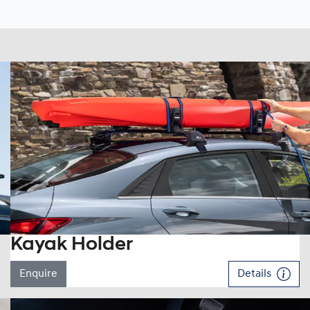
Kayak Holder
Enquire
Details