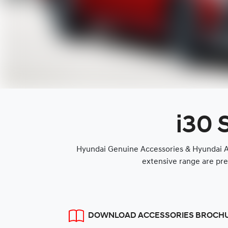
i30 
Hyundai Genuine Accessories & Hyundai Ap
extensive range are pre
DOWNLOAD ACCESSORIES BROCH