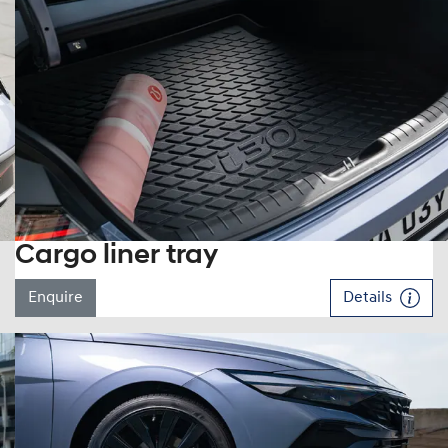
Cargo liner tray
Enquire
Details