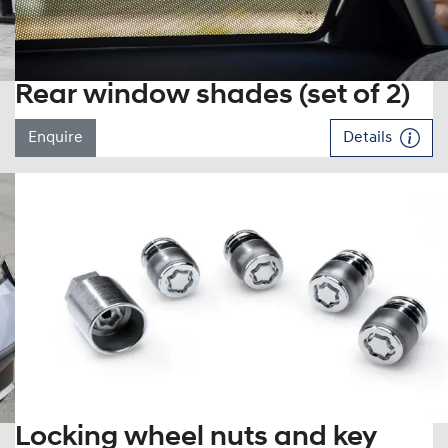
Rear window shades (set of 2)
Enquire
Details
Locking wheel nuts and key