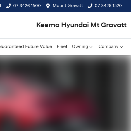
t
07 3426 1500
Mount Gravatt
07 3426 1520
Keema Hyundai Mt Gravatt
Guaranteed Future Value
Fleet
Owning
Company