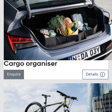
Cargo organiser
Enquire
Details