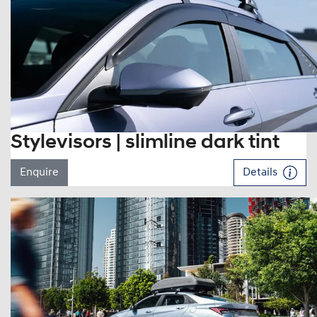
Stylevisors | slimline dark tint
Enquire
Details