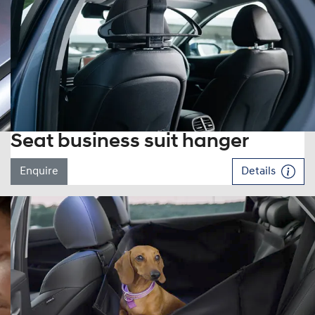
Seat business suit hanger
Enquire
Details