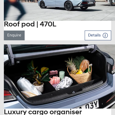
Roof pod | 470L
Enquire
Details
Luxury cargo organiser