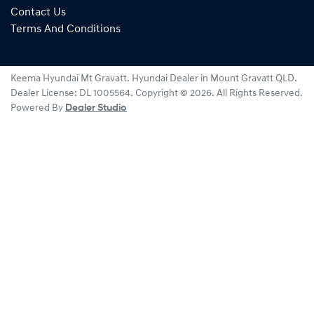
Contact Us
Terms And Conditions
Keema Hyundai Mt Gravatt
.
Hyundai Dealer
in
Mount Gravatt QLD
.
Dealer License:
DL 1005564
.
Copyright ©
2026
. All Rights Reserved.
Powered By
Dealer Studio