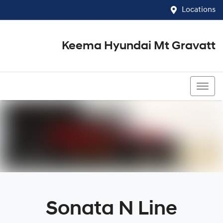
Locations
Keema Hyundai Mt Gravatt
07 3426 1500
Sonata N Line