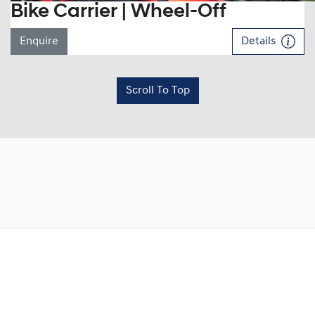
Bike Carrier | Wheel-Off
Enquire
Details
Scroll To Top