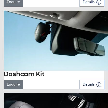
Enquire
Details
Dashcam Kit
Enquire
Details