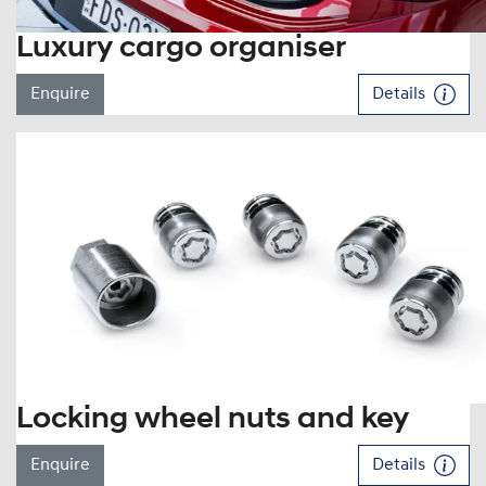
Luxury cargo organiser
Enquire
Details
Locking wheel nuts and key
Enquire
Details