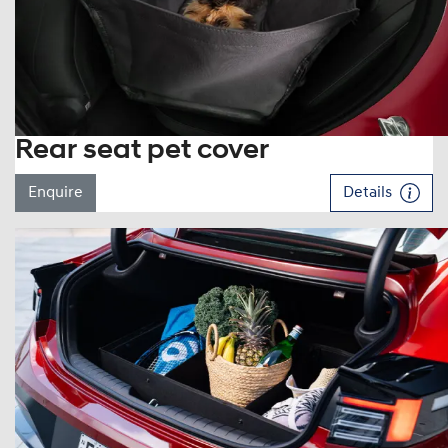
Rear seat pet cover
Enquire
Details