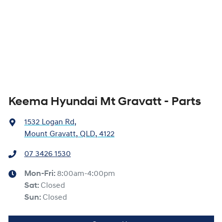
Keema Hyundai Mt Gravatt - Parts
1532 Logan Rd
,
Mount Gravatt, QLD, 4122
07 3426 1530
Mon-Fri:
8:00am-4:00pm
Sat
:
Closed
Sun
:
Closed