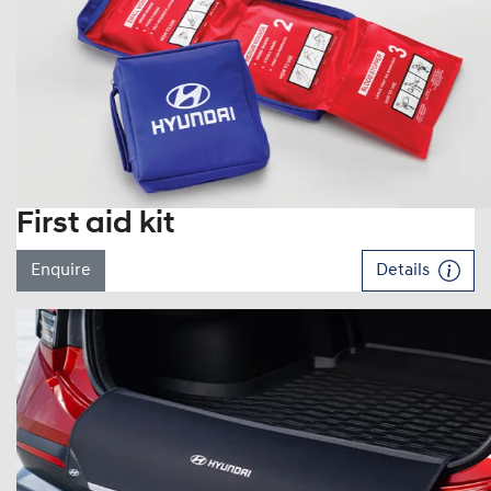
First aid kit
Enquire
Details