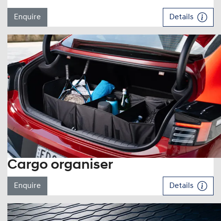
Enquire
Details
Cargo organiser
Enquire
Details