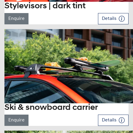
Stylevisors | dark tint
Enquire
Details
Ski & snowboard carrier
Enquire
Details