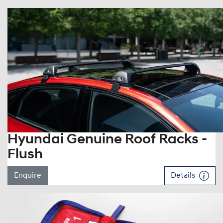
Hyundai Genuine Roof Racks -
Flush
Enquire
Details