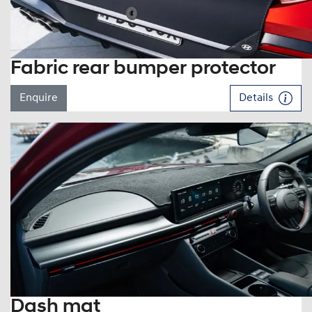
Fabric rear bumper protector
Enquire
Details
Dash mat