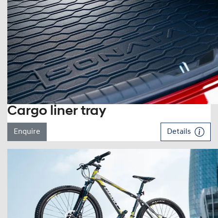
Cargo liner tray
Enquire
Details