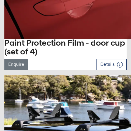
Paint Protection Film - door cup
(set of 4)
Enquire
Details