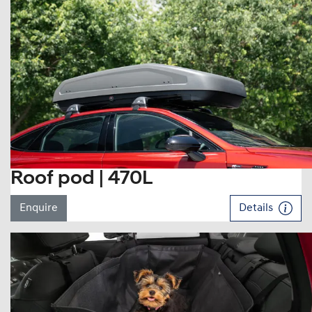
Roof pod | 470L
Enquire
Details