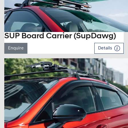
SUP Board Carrier (SupDawg)
Enquire
Details