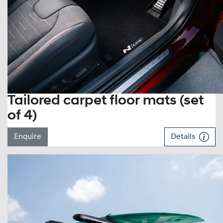
Tailored carpet floor mats (set
of 4)
Enquire
Details