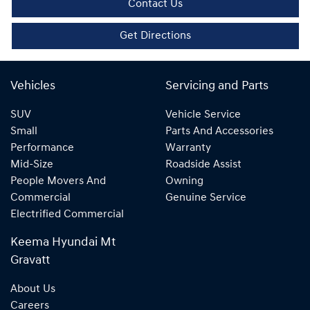
Contact Us
Get Directions
Vehicles
Servicing and Parts
SUV
Vehicle Service
Small
Parts And Accessories
Performance
Warranty
Mid-Size
Roadside Assist
People Movers And
Owning
Commercial
Genuine Service
Electrified Commercial
Keema Hyundai Mt
Gravatt
About Us
Careers