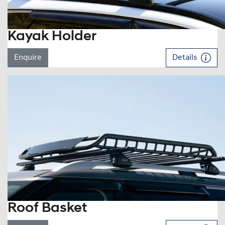
Kayak Holder
Enquire
Details
Roof Basket