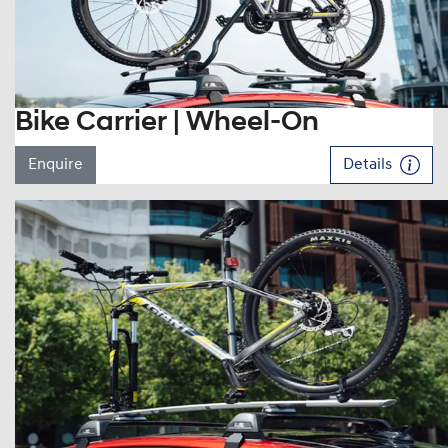
Bike Carrier | Wheel-On
Enquire
Details