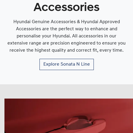
Accessories
Hyundai Genuine Accessories & Hyundai Approved
Accessories are the perfect way to enhance and
personalise your Hyundai. All accessories in our
extensive range are precision engineered to ensure you
receive the highest quality and correct fit, every time.
Explore
Sonata N Line