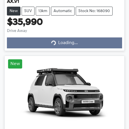
AX.V1
New
SUV
13km
Automatic
Stock No: 168090
$35,990
Loading...
Drive Away
Loading...
New