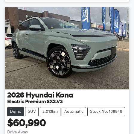
2026
Hyundai
Kona
Electric Premium SX2.V3
Demo
SUV
2,013km
Automatic
Stock No: 168949
$60,990
Drive Away