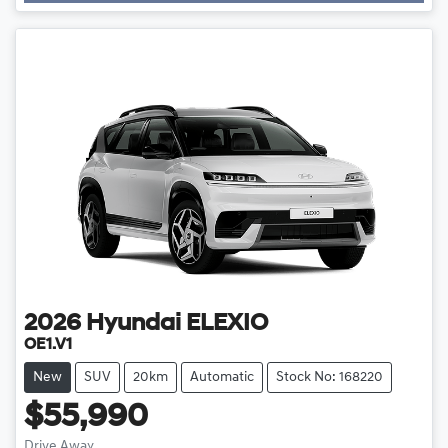
2026
Hyundai
ELEXIO
OE1.V1
New
SUV
20km
Automatic
Stock No: 168220
$55,990
Drive Away