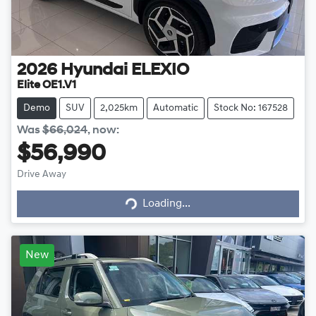
2026
Hyundai
ELEXIO
Elite OE1.V1
Demo
SUV
2,025km
Automatic
Stock No: 167528
Was
$66,024
,
now
:
$56,990
Loading...
Drive Away
Loading...
New