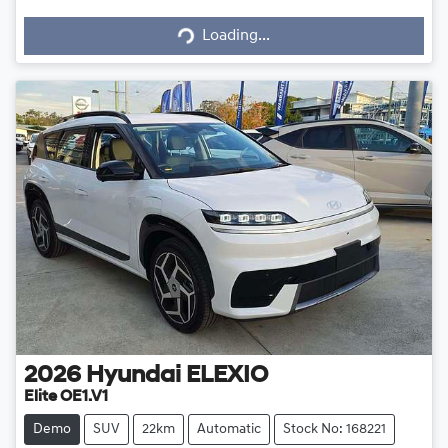
Loading...
Loading...
2026
Hyundai
ELEXIO
Elite OE1.V1
Demo
SUV
22km
Automatic
Stock No: 168221