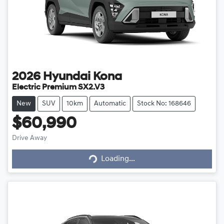
2026
Hyundai
Kona
Electric Premium SX2.V3
New
SUV
10km
Automatic
Stock No: 168646
$60,990
Loading...
Drive Away
Loading...