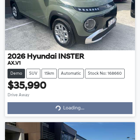
2026
Hyundai
INSTER
AX.V1
Demo
SUV
15km
Automatic
Stock No: 168660
$35,990
Loading...
Drive Away
Loading...