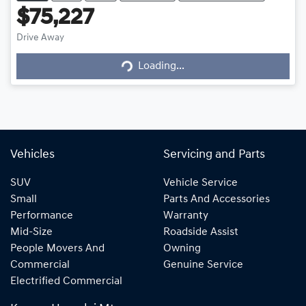
$75,227
Loading...
Drive Away
Loading...
Vehicles
Servicing and Parts
SUV
Vehicle Service
Small
Parts And Accessories
Performance
Warranty
Mid-Size
Roadside Assist
People Movers And
Owning
Commercial
Genuine Service
Electrified Commercial