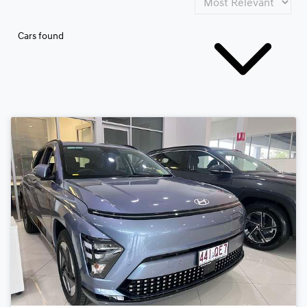
Cars found