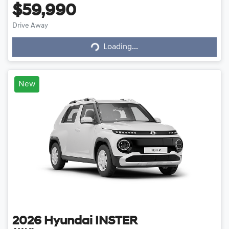
$59,990
Loading...
Drive Away
Loading...
New
2026
Hyundai
INSTER