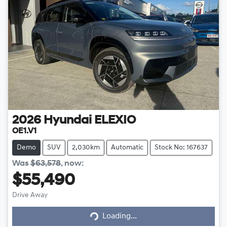
2026
Hyundai
ELEXIO
OE1.V1
Demo
SUV
2,030km
Automatic
Stock No: 167637
Was
$63,578
,
now
:
$55,490
Loading...
Drive Away
Loading...