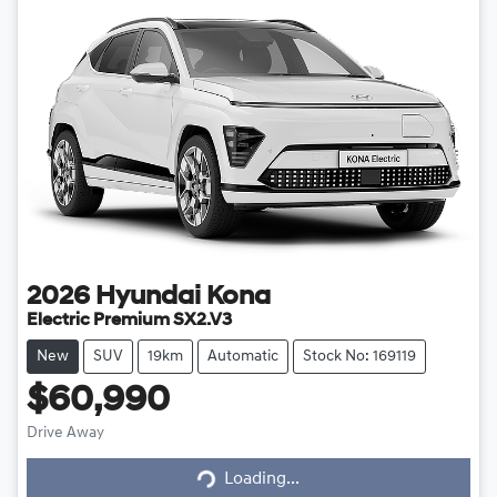
2026
Hyundai
Kona
Electric Premium SX2.V3
New
SUV
19km
Automatic
Stock No: 169119
$60,990
Loading...
Drive Away
Loading...