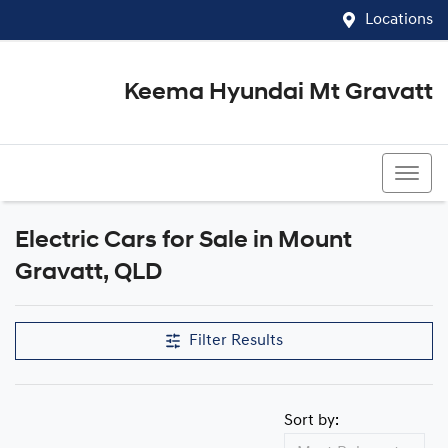
Locations
Keema Hyundai Mt Gravatt
07 3426 1500
Electric Cars for Sale in Mount
Gravatt, QLD
Filter Results
Sort by: