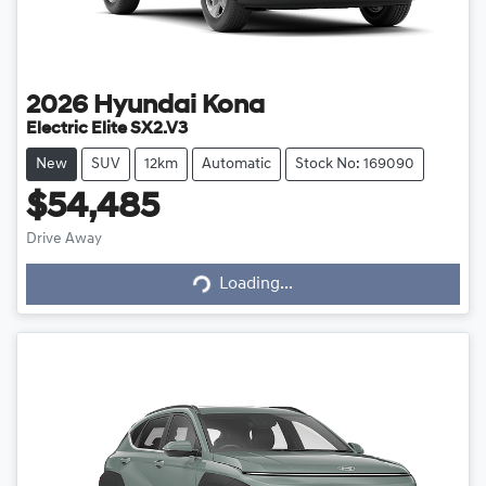
2026
Hyundai
Kona
Electric Elite SX2.V3
New
SUV
12km
Automatic
Stock No: 169090
$54,485
Loading...
Drive Away
Loading...