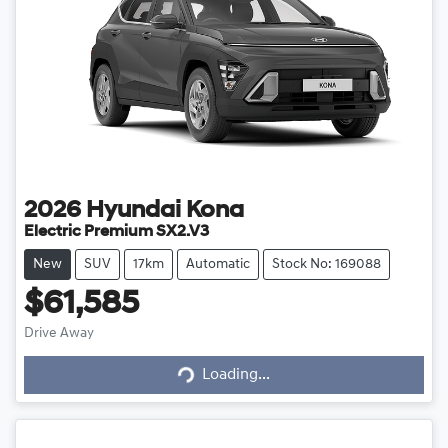
2026
Hyundai
Kona
Electric Premium SX2.V3
New
SUV
17km
Automatic
Stock No: 169088
$61,585
Loading...
Drive Away
Loading...