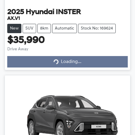
2025
Hyundai
INSTER
AX.V1
New
SUV
8km
Automatic
Stock No: 169624
$35,990
Loading...
Drive Away
Loading...