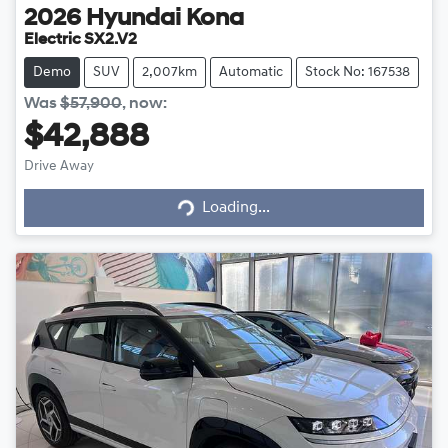
2026
Hyundai
Kona
Electric SX2.V2
Demo
SUV
2,007km
Automatic
Stock No: 167538
Was
$57,900
,
now
:
$42,888
Loading...
Drive Away
Loading...