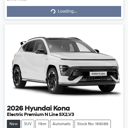
Loading...
Loading...
2026
Hyundai
Kona
Electric Premium N Line SX2.V3
New
SUV
11km
Automatic
Stock No: 169089