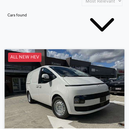
Cars found
ALL NEW HEV