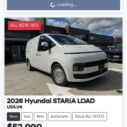
Loading...
Loading...
ALL NEW HEV
2026
Hyundai
STARIA LOAD
US4.V4
New
Van
8km
Automatic
Stock No: 167572