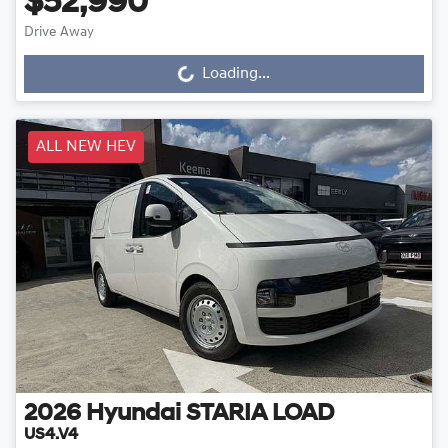
$52,990
Drive Away
Loading...
Loading...
ALL NEW HEV
2026
Hyundai
STARIA LOAD
US4.V4