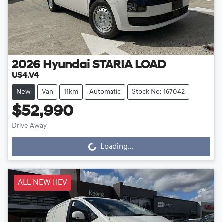
2026
Hyundai
STARIA LOAD
US4.V4
New
Van
11km
Automatic
Stock No: 167042
$52,990
Drive Away
Loading...
Loading...
ALL NEW HEV