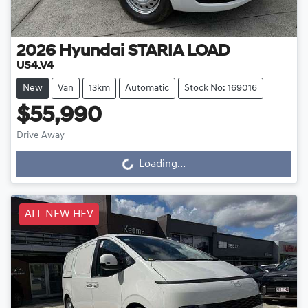
2026
Hyundai
STARIA LOAD
US4.V4
New
Van
13km
Automatic
Stock No: 169016
$55,990
Drive Away
Loading...
Loading...
ALL NEW HEV