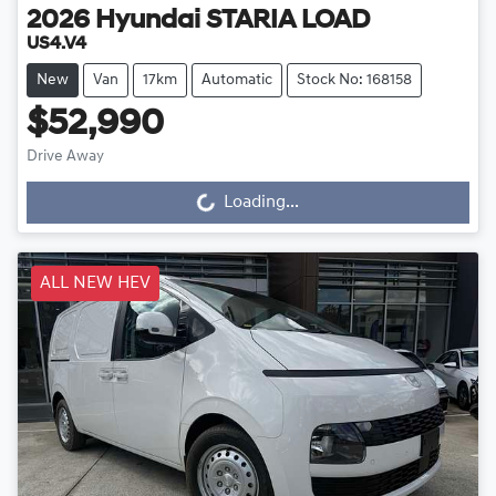
2026
Hyundai
STARIA LOAD
US4.V4
New
Van
17km
Automatic
Stock No: 168158
$52,990
Drive Away
Loading...
Loading...
ALL NEW HEV