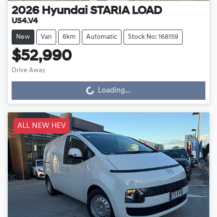
2026
Hyundai
STARIA LOAD
US4.V4
New
Van
6km
Automatic
Stock No: 168159
$52,990
Drive Away
Loading...
Loading...
ALL NEW HEV