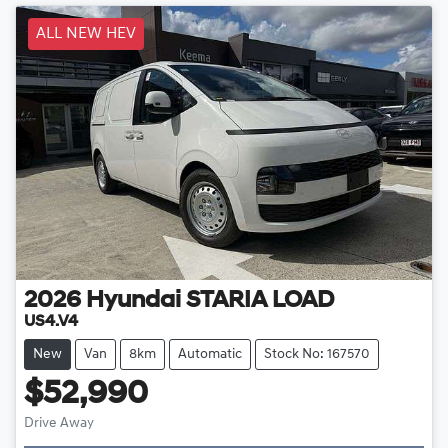
ALL NEW HEV
2026
Hyundai
STARIA LOAD
US4.V4
New
Van
8km
Automatic
Stock No: 167570
$52,990
Drive Away