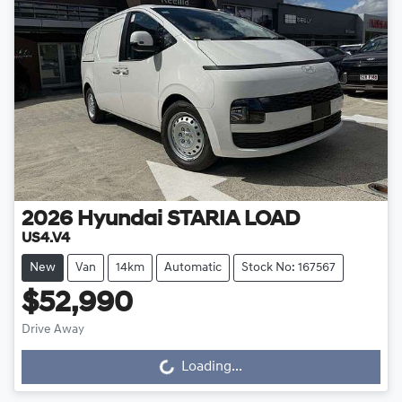
2026
Hyundai
STARIA LOAD
US4.V4
New
Van
14km
Automatic
Stock No: 167567
$52,990
Drive Away
Loading...
Loading...