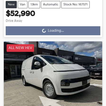
New
Van
13km
Automatic
Stock No: 167571
$52,990
Drive Away
Loading...
Loading...
ALL NEW HEV