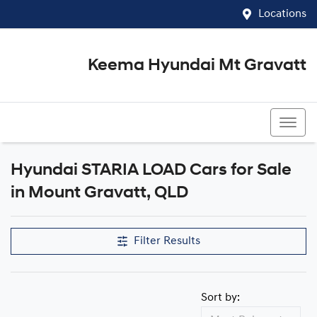
Locations
Keema Hyundai Mt Gravatt
07 3426 1500
Hyundai STARIA LOAD Cars for Sale
in Mount Gravatt, QLD
Filter Results
Sort by: