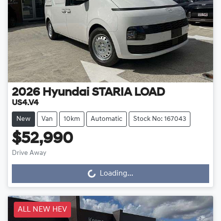
2026
Hyundai
STARIA LOAD
US4.V4
New
Van
10km
Automatic
Stock No: 167043
$52,990
Drive Away
Loading...
Loading...
ALL NEW HEV