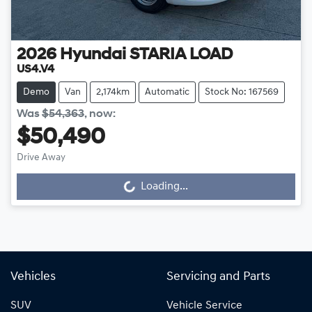
2026
Hyundai
STARIA LOAD
US4.V4
Demo
Van
2,174km
Automatic
Stock No: 167569
Was
$54,363
,
now
:
$50,490
Drive Away
Loading...
Loading...
Vehicles
Servicing and Parts
SUV
Vehicle Service