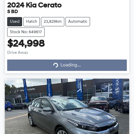
2024
Kia
Cerato
S BD
Used
Hatch
23,829km
Automatic
Stock No: 649617
$24,998
Loading...
Drive Away
Loading...