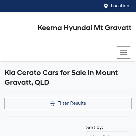
Locations
Keema Hyundai Mt Gravatt
07 3426 1500
Kia Cerato Cars for Sale in Mount
Gravatt, QLD
Filter Results
Sort by: