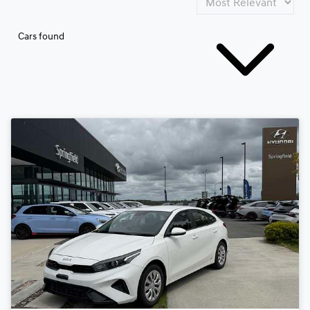
Cars found