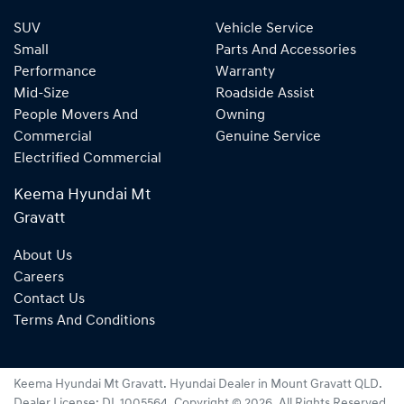
SUV
Vehicle Service
Small
Parts And Accessories
Performance
Warranty
Mid-Size
Roadside Assist
People Movers And
Owning
Commercial
Genuine Service
Electrified Commercial
Keema Hyundai Mt
Gravatt
About Us
Careers
Contact Us
Terms And Conditions
Keema Hyundai Mt Gravatt
.
Hyundai Dealer
in
Mount Gravatt QLD
.
Dealer License:
DL 1005564
.
Copyright ©
2026
. All Rights Reserved.