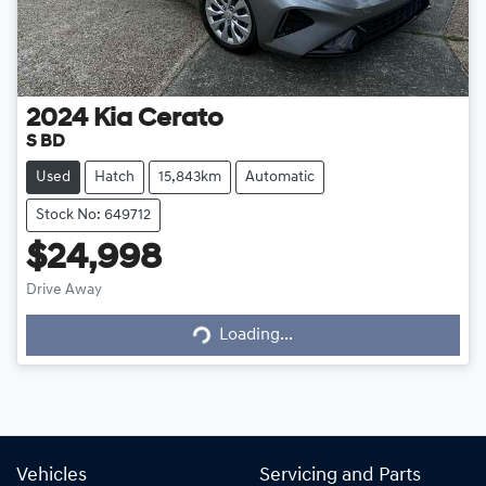
2024
Kia
Cerato
S BD
Used
Hatch
15,843km
Automatic
Stock No: 649712
$24,998
Loading...
Drive Away
Loading...
Vehicles
Servicing and Parts