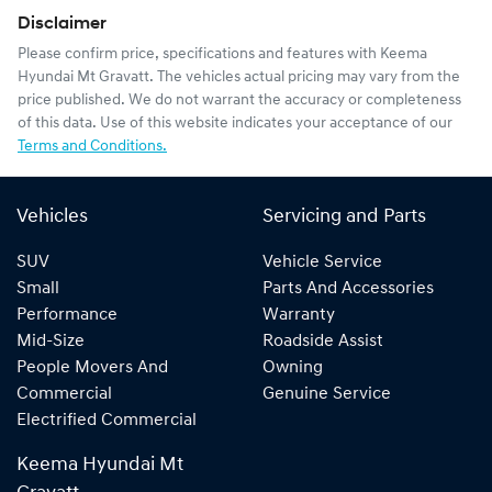
Disclaimer
Please confirm price, specifications and features with
Keema
Hyundai Mt Gravatt
. The vehicles actual pricing may vary from the
price published. We do not warrant the accuracy or completeness
of this data. Use of this website indicates your acceptance of our
Terms and Conditions.
Vehicles
Servicing and Parts
SUV
Vehicle Service
Small
Parts And Accessories
Performance
Warranty
Mid-Size
Roadside Assist
People Movers And
Owning
Commercial
Genuine Service
Electrified Commercial
Keema Hyundai Mt