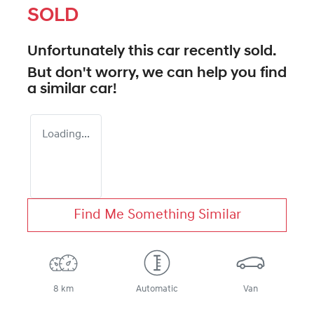
SOLD
Unfortunately this
car
recently sold.
But don't worry, we can help you find
a similar
car
!
Loading...
Find Me Something Similar
8 km
Automatic
Van