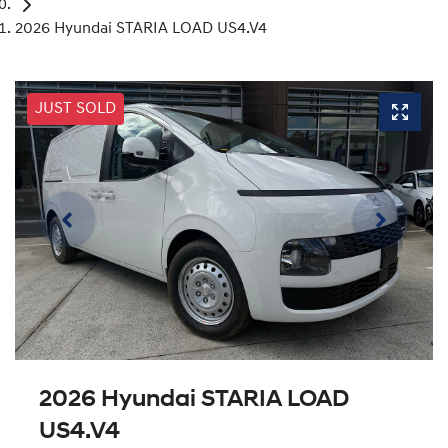
2026 Hyundai STARIA LOAD US4.V4
JUST SOLD
2026 Hyundai STARIA LOAD
US4.V4