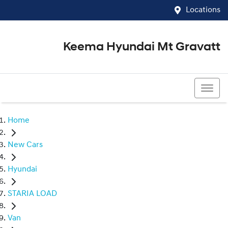
Locations
Keema Hyundai Mt Gravatt
07 3426 1500
Home
New Cars
Hyundai
STARIA LOAD
Van