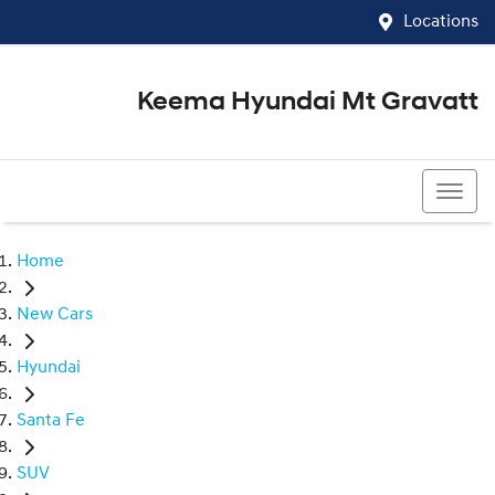
Locations
Keema Hyundai Mt Gravatt
07 3426 1500
Home
New Cars
Hyundai
Santa Fe
SUV