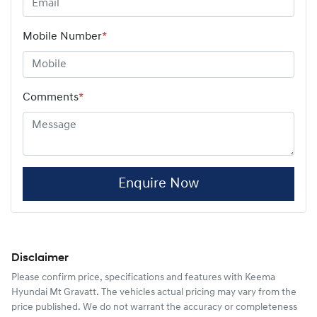
Mobile Number
*
Comments
*
Enquire Now
Disclaimer
Please confirm price, specifications and features with
Keema
Hyundai Mt Gravatt
. The vehicles actual pricing may vary from the
price published. We do not warrant the accuracy or completeness