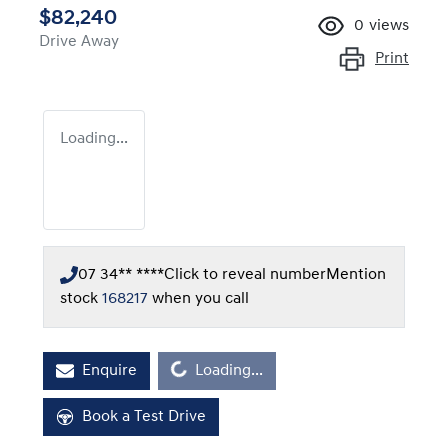
$82,240
0
views
Drive Away
Print
Loading...
07 34** ****
Click to reveal number
Mention
stock
168217
when you call
Loading...
Enquire
Loading...
Book a Test Drive