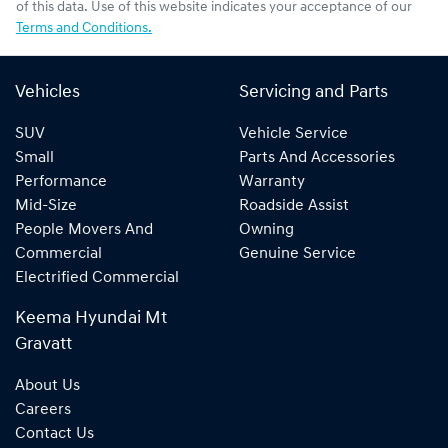
of this data. Use of this website indicates your acceptance of our
Terms and Conditions.
Vehicles
Servicing and Parts
SUV
Vehicle Service
Small
Parts And Accessories
Performance
Warranty
Mid-Size
Roadside Assist
People Movers And
Owning
Commercial
Genuine Service
Electrified Commercial
Keema Hyundai Mt
Gravatt
About Us
Careers
Contact Us