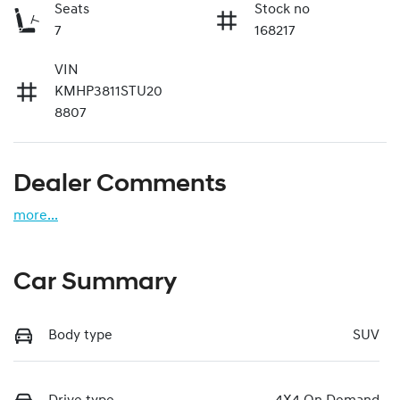
Seats
Stock no
7
168217
VIN
KMHP3811STU20
8807
Dealer Comments
more
...
Car Summary
Body type
SUV