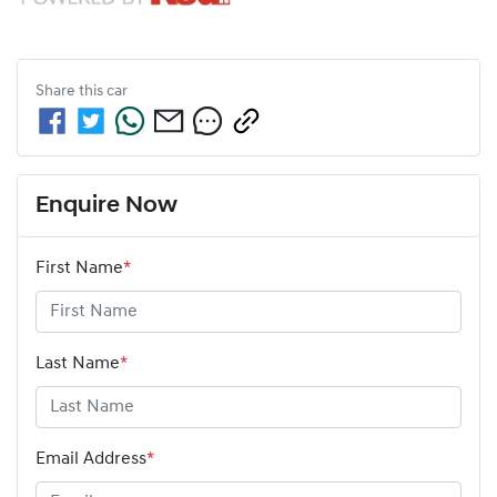
Share this
car
Enquire Now
First Name
*
Last Name
*
Email Address
*