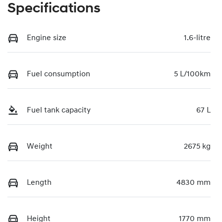
Specifications
Engine size
1.6-litre
Fuel consumption
5 L/100km
Fuel tank capacity
67 L
Weight
2675 kg
Length
4830 mm
Height
1770 mm