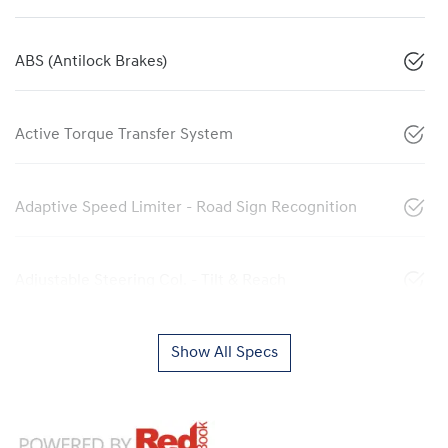
ABS (Antilock Brakes)
Active Torque Transfer System
Adaptive Speed Limiter - Road Sign Recognition
Adjustable Steering Col. - Tilt & Reach
Show All Specs