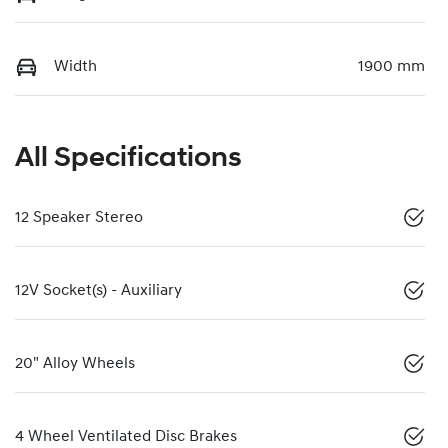
Width
1900 mm
All Specifications
12 Speaker Stereo
12V Socket(s) - Auxiliary
20" Alloy Wheels
4 Wheel Ventilated Disc Brakes