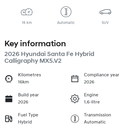
16 km
Automatic
SUV
Key information
2026 Hyundai Santa Fe Hybrid
Calligraphy MX5.V2
Kilometres
Compliance year
16km
2026
Build year
Engine
2026
1.6-litre
Fuel Type
Transmission
Hybrid
Automatic