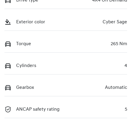
Drive type
4X4 On Demand
Exterior color
Cyber Sage
Torque
265 Nm
Cylinders
4
Gearbox
Automatic
ANCAP safety rating
5