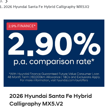
2026 Hyundai Santa Fe Hybrid Calligraphy MX5.V2
2.9% FINANCE*
2026 Hyundai Santa Fe Hybrid
Calligraphy MX5.V2