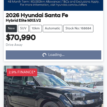
2026
Hyundai
Santa Fe
Hybrid Elite MX5.V2
New
SUV
10km
Automatic
Stock No: 168684
$70,990
Drive Away
Loading...
Loading...
2.9% FINANCE*