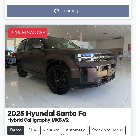
Loading...
Loading...
2.9% FINANCE*
2025
Hyundai
Santa Fe
Hybrid Calligraphy MX5.V2
Demo
SUV
2,436km
Automatic
Stock No: 165517