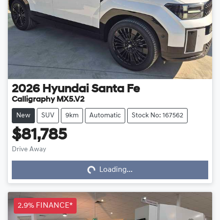
2026
Hyundai
Santa Fe
Calligraphy MX5.V2
New
SUV
9km
Automatic
Stock No: 167562
$81,785
Drive Away
Loading...
Loading...
2.9% FINANCE*