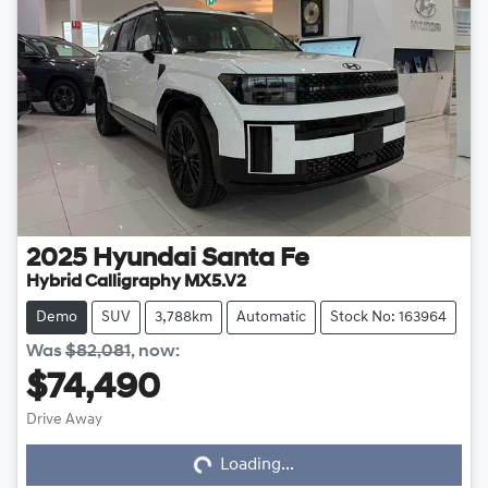
2025
Hyundai
Santa Fe
Hybrid Calligraphy MX5.V2
Demo
SUV
3,788km
Automatic
Stock No: 163964
Was
$82,081
,
now
:
$74,490
Drive Away
Loading...