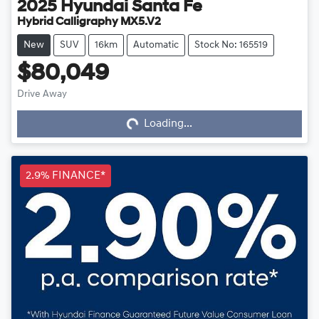
2025
Hyundai
Santa Fe
Hybrid Calligraphy MX5.V2
New
SUV
16km
Automatic
Stock No: 165519
$80,049
Drive Away
Loading...
Loading...
2.9% FINANCE*