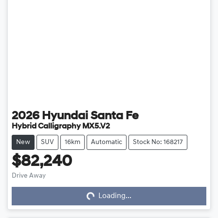
2026
Hyundai
Santa Fe
Hybrid Calligraphy MX5.V2
New
SUV
16km
Automatic
Stock No: 168217
$82,240
Drive Away
Loading...
Loading...