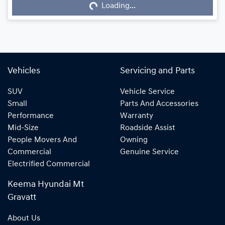
Loading...
Loading...
Vehicles
Servicing and Parts
SUV
Vehicle Service
Small
Parts And Accessories
Performance
Warranty
Mid-Size
Roadside Assist
People Movers And
Owning
Commercial
Genuine Service
Electrified Commercial
Keema Hyundai Mt
Gravatt
About Us