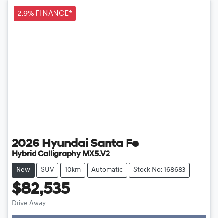
2.9% FINANCE*
2026
Hyundai
Santa Fe
Hybrid Calligraphy MX5.V2
New
SUV
10km
Automatic
Stock No: 168683
$82,535
Drive Away