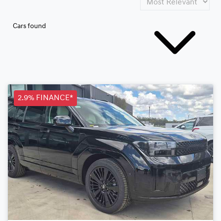
Cars found
2.9% FINANCE*