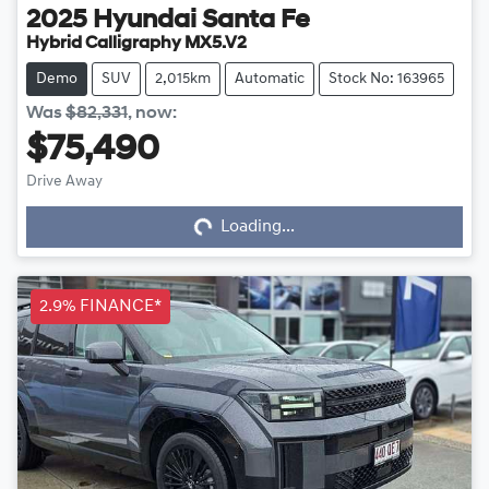
2025
Hyundai
Santa Fe
Hybrid Calligraphy MX5.V2
Demo
SUV
2,015km
Automatic
Stock No: 163965
Was
$82,331
,
now
:
$75,490
Drive Away
Loading...
Loading...
2.9% FINANCE*