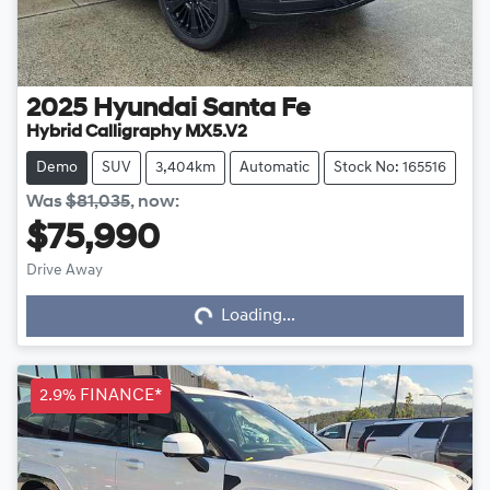
2025
Hyundai
Santa Fe
Hybrid Calligraphy MX5.V2
Demo
SUV
3,404km
Automatic
Stock No: 165516
Was
$81,035
,
now
:
$75,990
Drive Away
Loading...
Loading...
2.9% FINANCE*