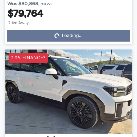
Was
$80,868
,
now
:
$79,764
Drive Away
Loading...
Loading...
2.9% FINANCE*