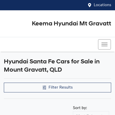
Locations
Keema Hyundai Mt Gravatt
07 3426 1500
Hyundai Santa Fe Cars for Sale in
Mount Gravatt, QLD
Filter Results
Sort by: