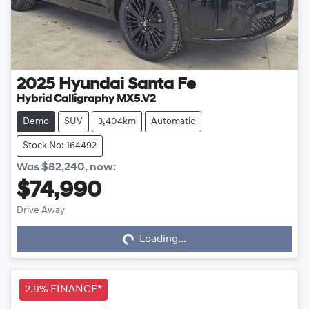
2025
Hyundai
Santa Fe
Hybrid Calligraphy MX5.V2
Demo
SUV
3,404km
Automatic
Stock No: 164492
Was
$82,240
,
now
:
$74,990
Drive Away
Loading...
Loading...
2.9% FINANCE*