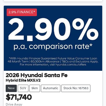
Loading...
2.9% FINANCE*
2026
Hyundai
Santa Fe
Hybrid Elite MX5.V2
New
SUV
9km
Automatic
Stock No: 167563
$71,740
Drive Away